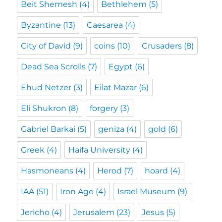
Beit Shemesh
(4)
Bethlehem
(5)
Byzantine
(13)
Caesarea
(4)
City of David
(9)
coins
(10)
Crusaders
(8)
Dead Sea Scrolls
(7)
Egypt
(6)
Ehud Netzer
(3)
Eilat Mazar
(6)
Eli Shukron
(8)
forgery
(3)
Gabriel Barkai
(5)
geniza
(4)
gold
(6)
Greek
(4)
Haifa University
(4)
Hasmoneans
(4)
Herod
(7)
hoard
(4)
IAA
(51)
Iron Age
(4)
Israel Museum
(9)
Jericho
(4)
Jerusalem
(23)
Jesus
(5)