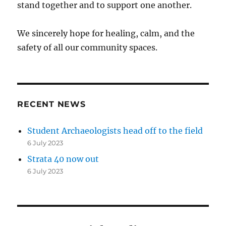
stand together and to support one another.
We sincerely hope for healing, calm, and the
safety of all our community spaces.
RECENT NEWS
Student Archaeologists head off to the field
6 July 2023
Strata 40 now out
6 July 2023