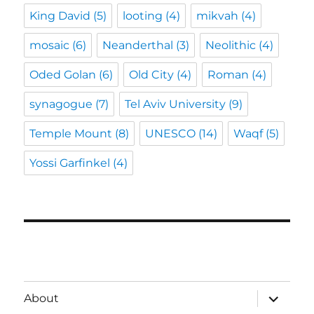
King David
(5)
looting
(4)
mikvah
(4)
mosaic
(6)
Neanderthal
(3)
Neolithic
(4)
Oded Golan
(6)
Old City
(4)
Roman
(4)
synagogue
(7)
Tel Aviv University
(9)
Temple Mount
(8)
UNESCO
(14)
Waqf
(5)
Yossi Garfinkel
(4)
expand
About
child