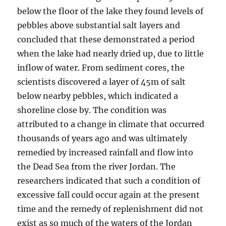
below the floor of the lake they found levels of
pebbles above substantial salt layers and
concluded that these demonstrated a period
when the lake had nearly dried up, due to little
inflow of water. From sediment cores, the
scientists discovered a layer of 45m of salt
below nearby pebbles, which indicated a
shoreline close by. The condition was
attributed to a change in climate that occurred
thousands of years ago and was ultimately
remedied by increased rainfall and flow into
the Dead Sea from the river Jordan. The
researchers indicated that such a condition of
excessive fall could occur again at the present
time and the remedy of replenishment did not
exist as so much of the waters of the Jordan