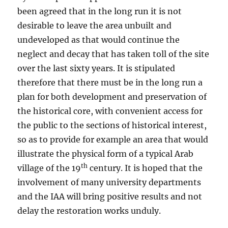
been agreed that in the long run it is not
desirable to leave the area unbuilt and
undeveloped as that would continue the
neglect and decay that has taken toll of the site
over the last sixty years. It is stipulated
therefore that there must be in the long run a
plan for both development and preservation of
the historical core, with convenient access for
the public to the sections of historical interest,
so as to provide for example an area that would
illustrate the physical form of a typical Arab
th
village of the 19
century. It is hoped that the
involvement of many university departments
and the IAA will bring positive results and not
delay the restoration works unduly.