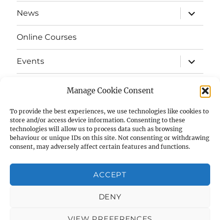
menu
expand
News
child
menu
Online Courses
expand
Events
child
menu
expand
Strata
child
Manage Cookie Consent
menu
E-Strata Newsletters
To provide the best experiences, we use technologies like cookies to
store and/or access device information. Consenting to these
technologies will allow us to process data such as browsing
expand
Student Grants
child
behaviour or unique IDs on this site. Not consenting or withdrawing
menu
consent, may adversely affect certain features and functions.
expand
Members Area
child
menu
ACCEPT
Links
DENY
Cookie Policy (UK)
VIEW PREFERENCES