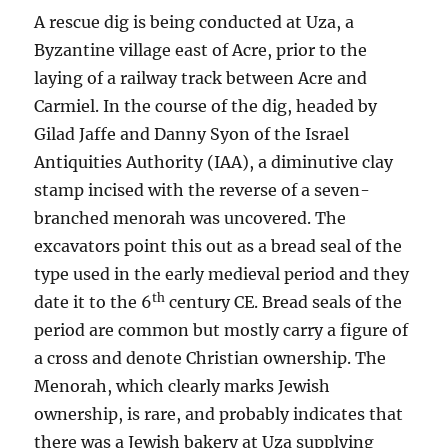
A rescue dig is being conducted at Uza, a
Byzantine village east of Acre, prior to the
laying of a railway track between Acre and
Carmiel. In the course of the dig, headed by
Gilad Jaffe and Danny Syon of the Israel
Antiquities Authority (IAA), a diminutive clay
stamp incised with the reverse of a seven-
branched menorah was uncovered. The
excavators point this out as a bread seal of the
type used in the early medieval period and they
th
date it to the 6
century CE. Bread seals of the
period are common but mostly carry a figure of
a cross and denote Christian ownership. The
Menorah, which clearly marks Jewish
ownership, is rare, and probably indicates that
there was a Jewish bakery at Uza supplying