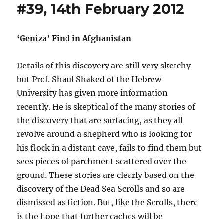
#39, 14th February 2012
‘Geniza’ Find in Afghanistan
Details of this discovery are still very sketchy
but Prof. Shaul Shaked of the Hebrew
University has given more information
recently. He is skeptical of the many stories of
the discovery that are surfacing, as they all
revolve around a shepherd who is looking for
his flock in a distant cave, fails to find them but
sees pieces of parchment scattered over the
ground. These stories are clearly based on the
discovery of the Dead Sea Scrolls and so are
dismissed as fiction. But, like the Scrolls, there
is the hope that further caches will be