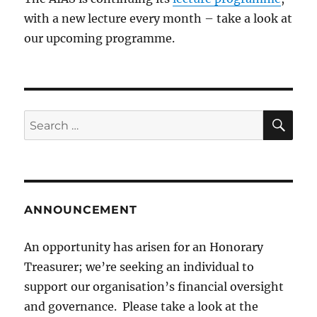
with a new lecture every month – take a look at
our upcoming programme.
SE
Search
for:
ANNOUNCEMENT
An opportunity has arisen for an Honorary
Treasurer; we’re seeking an individual to
support our organisation’s financial oversight
and governance. Please take a look at the