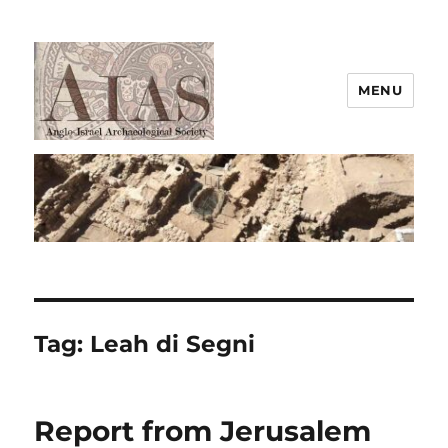
MENU
AIAS
Tag:
Leah di Segni
Report from Jerusalem