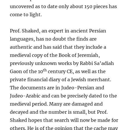
uncovered as to date only about 150 pieces has
come to light.
Prof. Shaked, an expert in ancient Persian
languages, has no doubt the finds are
authentic and has said that they include a
medieval copy of the Book of Jeremiah,
previously unknown works by Rabbi Sa’adiah
th
Gaon of the 10
century CE, as well as the
private financial diary of a Jewish merchant.
The documents are in Judeo-Persian and
Judeo-Arabic and can be precisely dated to the
medieval period. Many are damaged and
decayed and the number is small, but Prof.
Shaked hopes that search will now be made for
others. He is of the opinion that the cache may