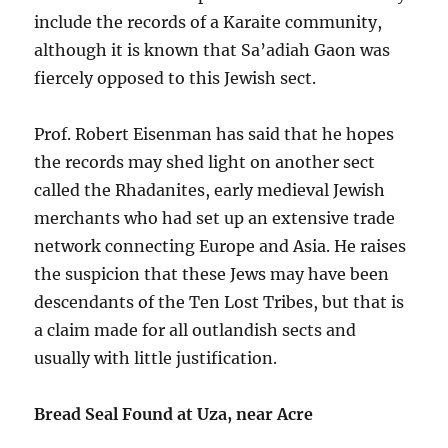
include the records of a Karaite community,
although it is known that Sa’adiah Gaon was
fiercely opposed to this Jewish sect.
Prof. Robert Eisenman has said that he hopes
the records may shed light on another sect
called the Rhadanites, early medieval Jewish
merchants who had set up an extensive trade
network connecting Europe and Asia. He raises
the suspicion that these Jews may have been
descendants of the Ten Lost Tribes, but that is
a claim made for all outlandish sects and
usually with little justification.
Bread Seal Found at Uza, near Acre