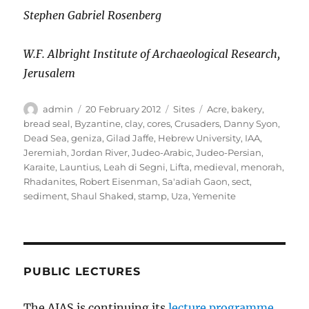
Stephen Gabriel Rosenberg
W.F. Albright Institute of Archaeological Research,
Jerusalem
Author
Posted
Categories
Tags
admin
20 February 2012
Sites
Acre
,
bakery
,
on
bread seal
,
Byzantine
,
clay
,
cores
,
Crusaders
,
Danny Syon
,
Dead Sea
,
geniza
,
Gilad Jaffe
,
Hebrew University
,
IAA
,
Jeremiah
,
Jordan River
,
Judeo-Arabic
,
Judeo-Persian
,
Karaite
,
Launtius
,
Leah di Segni
,
Lifta
,
medieval
,
menorah
,
Rhadanites
,
Robert Eisenman
,
Sa'adiah Gaon
,
sect
,
sediment
,
Shaul Shaked
,
stamp
,
Uza
,
Yemenite
PUBLIC LECTURES
The AIAS is continuing its
lecture programme
,