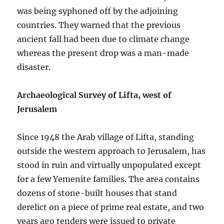
was being syphoned off by the adjoining
countries. They warned that the previous
ancient fall had been due to climate change
whereas the present drop was a man-made
disaster.
Archaeological Survey of Lifta, west of
Jerusalem
Since 1948 the Arab village of Lifta, standing
outside the western approach to Jerusalem, has
stood in ruin and virtually unpopulated except
for a few Yemenite families. The area contains
dozens of stone-built houses that stand
derelict on a piece of prime real estate, and two
years ago tenders were issued to private