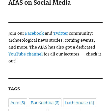
AIAS on Social Media
Join our
Facebook
and
Twitter
community:
archaeological news stories, coming events,
and more. The AIAS has also got a dedicated
YouTube channel
for all our lectures — check it
out!
TAGS
Acre
(5)
Bar Kochba
(6)
bath house
(4)