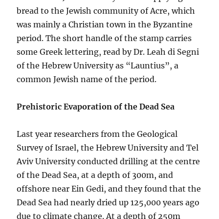
bread to the Jewish community of Acre, which
was mainly a Christian town in the Byzantine
period. The short handle of the stamp carries
some Greek lettering, read by Dr. Leah di Segni
of the Hebrew University as “Launtius”, a
common Jewish name of the period.
Prehistoric Evaporation of the Dead Sea
Last year researchers from the Geological
Survey of Israel, the Hebrew University and Tel
Aviv University conducted drilling at the centre
of the Dead Sea, at a depth of 300m, and
offshore near Ein Gedi, and they found that the
Dead Sea had nearly dried up 125,000 years ago
due to climate change. At a depth of 250m