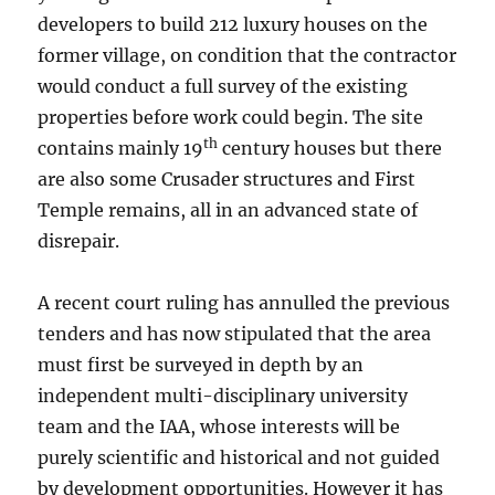
developers to build 212 luxury houses on the
former village, on condition that the contractor
would conduct a full survey of the existing
properties before work could begin. The site
th
contains mainly 19
century houses but there
are also some Crusader structures and First
Temple remains, all in an advanced state of
disrepair.
A recent court ruling has annulled the previous
tenders and has now stipulated that the area
must first be surveyed in depth by an
independent multi-disciplinary university
team and the IAA, whose interests will be
purely scientific and historical and not guided
by development opportunities. However it has