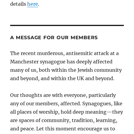
details
here
.
A MESSAGE FOR OUR MEMBERS
The recent murderous, antisemitic attack at a
Manchester synagogue has deeply affected
many of us, both within the Jewish community
and beyond, and within the UK and beyond.
Our thoughts are with everyone, particularly
any of our members, affected. Synagogues, like
all places of worship, hold deep meaning—they
are spaces of community, tradition, learning,
and peace. Let this moment encourage us to