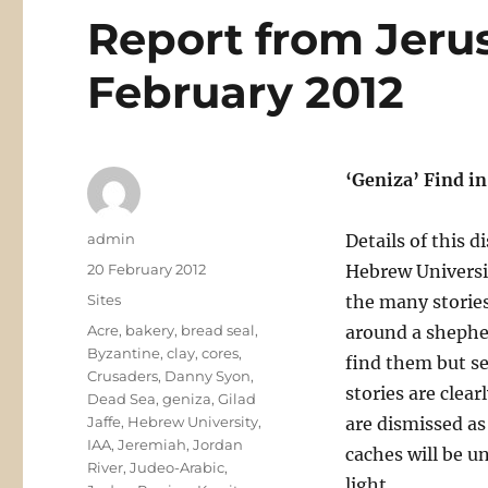
Report from Jeru
February 2012
‘Geniza’ Find i
Author
admin
Details of this d
Posted
20 February 2012
Hebrew Universit
on
Categories
Sites
the many stories 
Tags
Acre
,
bakery
,
bread seal
,
around a shepherd
Byzantine
,
clay
,
cores
,
find them but se
Crusaders
,
Danny Syon
,
stories are clea
Dead Sea
,
geniza
,
Gilad
Jaffe
,
Hebrew University
,
are dismissed as 
IAA
,
Jeremiah
,
Jordan
caches will be u
River
,
Judeo-Arabic
,
light.