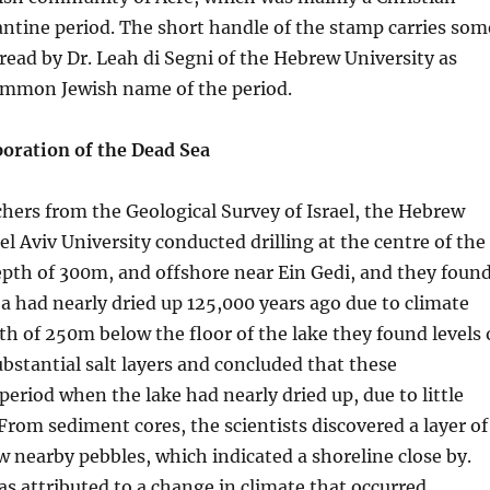
ntine period. The short handle of the stamp carries som
 read by Dr. Leah di Segni of the Hebrew University as
ommon Jewish name of the period.
poration of the Dead Sea
chers from the Geological Survey of Israel, the Hebrew
el Aviv University conducted drilling at the centre of the
epth of 300m, and offshore near Ein Gedi, and they foun
a had nearly dried up 125,000 years ago due to climate
th of 250m below the floor of the lake they found levels 
bstantial salt layers and concluded that these
eriod when the lake had nearly dried up, due to little
 From sediment cores, the scientists discovered a layer of
w nearby pebbles, which indicated a shoreline close by.
s attributed to a change in climate that occurred