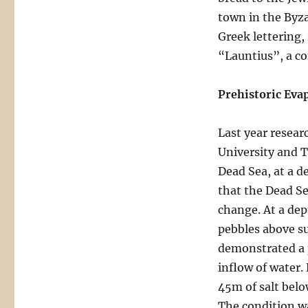
town in the Byza
Greek lettering,
“Launtius”, a c
Prehistoric Eva
Last year resear
University and T
Dead Sea, at a d
that the Dead Se
change. At a dep
pebbles above su
demonstrated a p
inflow of water.
45m of salt belo
The condition wa