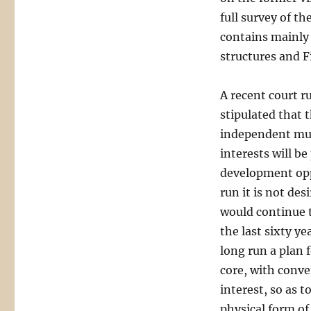
full survey of th
contains mainly
structures and F
A recent court r
stipulated that 
independent mul
interests will be
development opp
run it is not de
would continue t
the last sixty ye
long run a plan 
core, with conven
interest, so as t
physical form of 