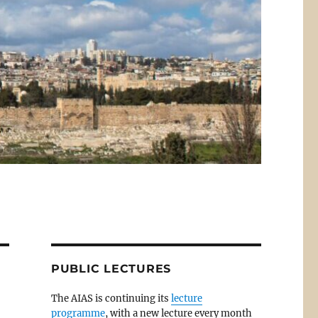
PUBLIC LECTURES
The AIAS is continuing its
lecture
programme
, with a new lecture every month