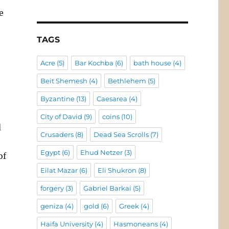
e
TAGS
Acre
(5)
Bar Kochba
(6)
bath house
(4)
Beit Shemesh
(4)
Bethlehem
(5)
Byzantine
(13)
Caesarea
(4)
City of David
(9)
coins
(10)
d
Crusaders
(8)
Dead Sea Scrolls
(7)
Egypt
(6)
Ehud Netzer
(3)
of
Eilat Mazar
(6)
Eli Shukron
(8)
forgery
(3)
Gabriel Barkai
(5)
geniza
(4)
gold
(6)
Greek
(4)
Haifa University
(4)
Hasmoneans
(4)