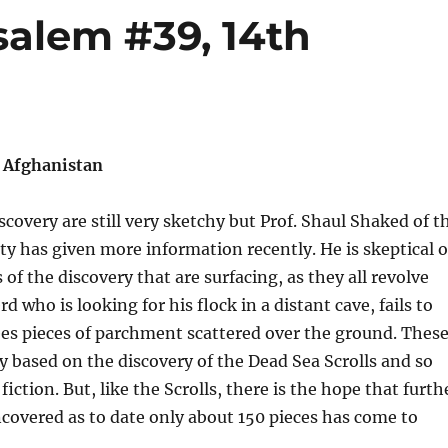
salem #39, 14th
n Afghanistan
iscovery are still very sketchy but Prof. Shaul Shaked of t
y has given more information recently. He is skeptical o
of the discovery that are surfacing, as they all revolve
 who is looking for his flock in a distant cave, fails to
es pieces of parchment scattered over the ground. Thes
rly based on the discovery of the Dead Sea Scrolls and so
fiction. But, like the Scrolls, there is the hope that furth
ncovered as to date only about 150 pieces has come to