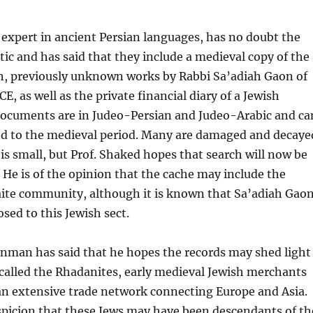
 expert in ancient Persian languages, has no doubt the
tic and has said that they include a medieval copy of the
h, previously unknown works by Rabbi Sa’adiah Gaon of
E, as well as the private financial diary of a Jewish
ocuments are in Judeo-Persian and Judeo-Arabic and ca
ted to the medieval period. Many are damaged and decaye
s small, but Prof. Shaked hopes that search will now be
 He is of the opinion that the cache may include the
aite community, although it is known that Sa’adiah Gao
sed to this Jewish sect.
enman has said that he hopes the records may shed light
called the Rhadanites, early medieval Jewish merchants
an extensive trade network connecting Europe and Asia.
spicion that these Jews may have been descendants of th