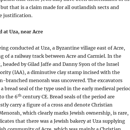
 but that is a claim made for all outlandish sects and
e justification.
d at Uza, near Acre
eing conducted at Uza, a Byzantine village east of Acre,
ing of a railway track between Acre and Carmiel. In the
g, headed by Gilad Jaffe and Danny Syon of the Israel
ority (IAA), a diminutive clay stamp incised with the
ven-branched menorah was uncovered. The excavators
 a bread seal of the type used in the early medieval perio
th
to the 6
century CE. Bread seals of the period are
y carry a figure of a cross and denote Christian
Menorah, which clearly marks Jewish ownership, is rare,
icates that there was a Jewish bakery at Uza supplying
ish community of Acre, which was mainly a Christian