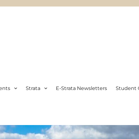
ents
Strata
E-Strata Newsletters
Student 