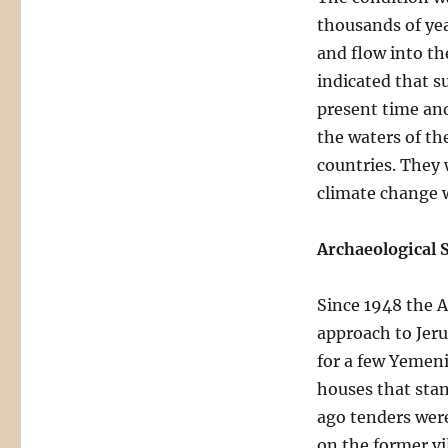
thousands of yea
and flow into th
indicated that su
present time and
the waters of th
countries. They 
climate change 
Archaeological S
Since 1948 the A
approach to Jeru
for a few Yemeni
houses that stan
ago tenders were
on the former vi