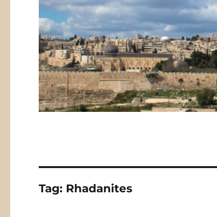
Tag:
Rhadanites