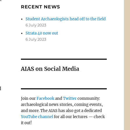
RECENT NEWS
Student Archaeologists head off to the field
6 July 2023
Strata 40 now out
6 July 2023
AIAS on Social Media
d
Join our
Facebook
and
Twitter
community:
archaeological news stories, coming events,
and more. The AIAS has also got a dedicated
YouTube channel
for all our lectures — check
it out!