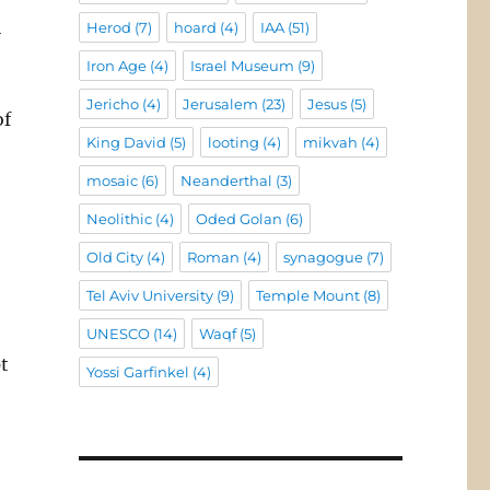
l
Herod
(7)
hoard
(4)
IAA
(51)
Iron Age
(4)
Israel Museum
(9)
Jericho
(4)
Jerusalem
(23)
Jesus
(5)
of
King David
(5)
looting
(4)
mikvah
(4)
mosaic
(6)
Neanderthal
(3)
Neolithic
(4)
Oded Golan
(6)
Old City
(4)
Roman
(4)
synagogue
(7)
Tel Aviv University
(9)
Temple Mount
(8)
UNESCO
(14)
Waqf
(5)
t
Yossi Garfinkel
(4)