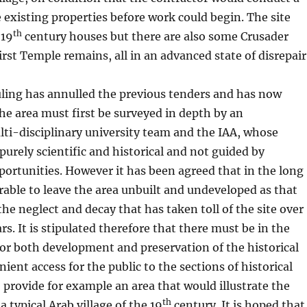
e existing properties before work could begin. The site
th
 19
century houses but there are also some Crusader
irst Temple remains, all in an advanced state of disrepair
uling has annulled the previous tenders and has now
the area must first be surveyed in depth by an
ti-disciplinary university team and the IAA, whose
 purely scientific and historical and not guided by
ortunities. However it has been agreed that in the long
sirable to leave the area unbuilt and undeveloped as that
he neglect and decay that has taken toll of the site over
ars. It is stipulated therefore that there must be in the
for both development and preservation of the historical
ient access for the public to the sections of historical
o provide for example an area that would illustrate the
th
a typical Arab village of the 19
century. It is hoped that