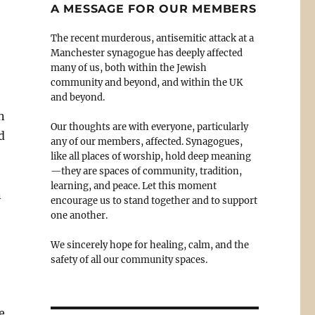
A MESSAGE FOR OUR MEMBERS
The recent murderous, antisemitic attack at a
Manchester synagogue has deeply affected
many of us, both within the Jewish
community and beyond, and within the UK
and beyond.
n
Our thoughts are with everyone, particularly
d
any of our members, affected. Synagogues,
like all places of worship, hold deep meaning
—they are spaces of community, tradition,
learning, and peace. Let this moment
n
encourage us to stand together and to support
one another.
We sincerely hope for healing, calm, and the
safety of all our community spaces.
e