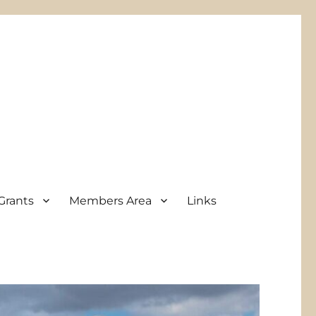
Grants
Members Area
Links