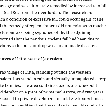
rs ago and was ultimately remedied by increased rainfal
e Dead Sea from the river Jordan. The researchers
ch a condition of excessive fall could occur again at the
 the remedy of replenishment did not exist as so much 
e Jordan was being syphoned off by the adjoining
warned that the previous ancient fall had been due to
whereas the present drop was a man-made disaster.
urvey of Lifta, west of Jerusalem
rab village of Lifta, standing outside the western
salem, has stood in ruin and virtually unpopulated excep
te families. The area contains dozens of stone-built
d derelict on a piece of prime real estate, and two years
 issued to private developers to build 212 luxury houses
llage, on condition that the contractor would conduct a