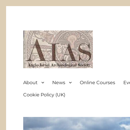
Anglo-Israel Archaeological Society
AIAS
About
News
Online Courses
Ev
Cookie Policy (UK)