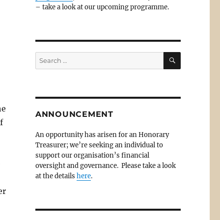
– take a look at our upcoming programme.
SEARCH
Search
for:
he
ANNOUNCEMENT
f
An opportunity has arisen for an Honorary
Treasurer; we’re seeking an individual to
support our organisation’s financial
e
oversight and governance. Please take a look
at the details
here
.
er