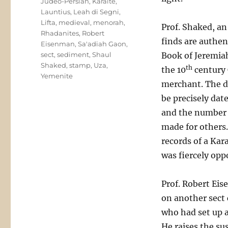
Judeo-Persian
,
Karaite
,
Launtius
,
Leah di Segni
,
Lifta
,
medieval
,
menorah
,
Prof. Shaked, an
Rhadanites
,
Robert
finds are authen
Eisenman
,
Sa'adiah Gaon
,
sect
,
sediment
,
Shaul
Book of Jeremia
Shaked
,
stamp
,
Uza
,
th
the 10
century C
Yemenite
merchant. The d
be precisely da
and the number i
made for others.
records of a Kar
was fiercely oppo
Prof. Robert Eis
on another sect 
who had set up 
He raises the su