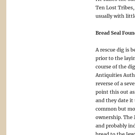
Ten Lost Tribes,
usually with littl
Bread Seal Foun
A rescue dig is b
prior to the lay
course of the di
Antiquities Auth
reverse of a se
point this out as
and they date it 
common but mostl
ownership. The 
and probably ind
bread to the Jew