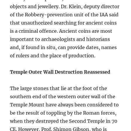
objects and jewellery. Dr. Klein, deputy director
of the Robbery-prevention unit of the IAA said
that unauthorized searching for ancient coins
is a criminal offence. Ancient coins are most
important to archaeologists and historians
and, if found in situ, can provide dates, names
of rulers and the place of production.
Temple Outer Wall Destruction Reassessed
The large stones that lie at the foot of the
southern end of the western outer wall of the
Temple Mount have always been considered to
be the result of toppling by the Roman forces,
when they destroyed the Second Temple in 70
CE. However, Prof. Shimon Gibson, who is