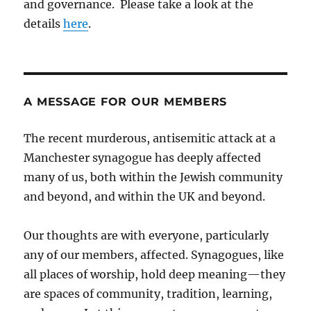
and governance. Please take a look at the
details
here
.
A MESSAGE FOR OUR MEMBERS
The recent murderous, antisemitic attack at a
Manchester synagogue has deeply affected
many of us, both within the Jewish community
and beyond, and within the UK and beyond.
Our thoughts are with everyone, particularly
any of our members, affected. Synagogues, like
all places of worship, hold deep meaning—they
are spaces of community, tradition, learning,