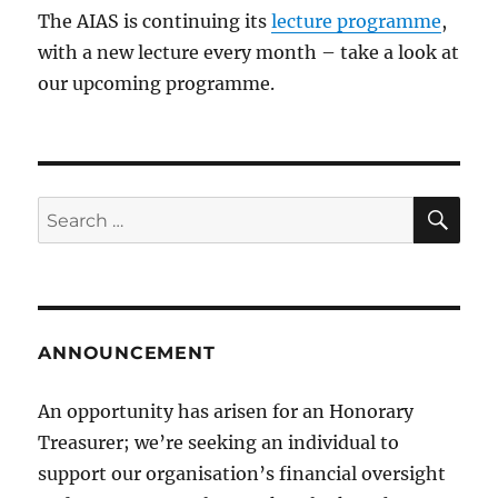
The AIAS is continuing its
lecture programme
,
with a new lecture every month – take a look at
our upcoming programme.
SE
Search
for:
ANNOUNCEMENT
An opportunity has arisen for an Honorary
Treasurer; we’re seeking an individual to
support our organisation’s financial oversight