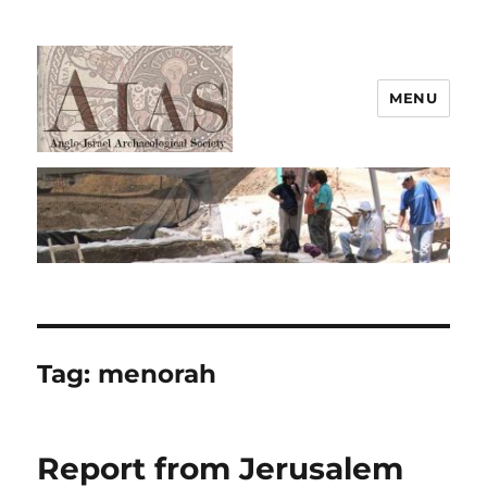
MENU
AIAS
Tag:
menorah
Report from Jerusalem