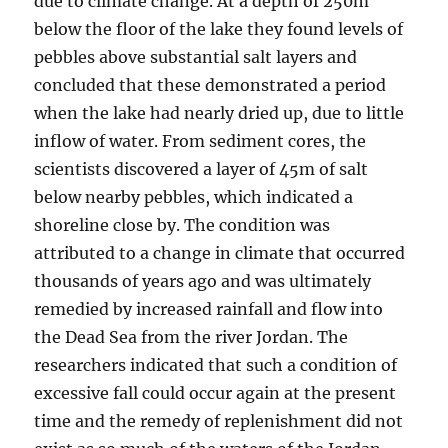
due to climate change. At a depth of 250m
below the floor of the lake they found levels of
pebbles above substantial salt layers and
concluded that these demonstrated a period
when the lake had nearly dried up, due to little
inflow of water. From sediment cores, the
scientists discovered a layer of 45m of salt
below nearby pebbles, which indicated a
shoreline close by. The condition was
attributed to a change in climate that occurred
thousands of years ago and was ultimately
remedied by increased rainfall and flow into
the Dead Sea from the river Jordan. The
researchers indicated that such a condition of
excessive fall could occur again at the present
time and the remedy of replenishment did not