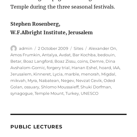
Temple during the three seasonal festivals.
Stephen Rosenberg,
W.F.Albright Institute, Jerusalem
Author
Posted
Categories
Tags
admin
2 October 2009
Sites
Alexander On
,
on
Amos Frumkin
,
Antalya
,
Avdat
,
Bar Kochba
,
bedouin
,
Betar
,
Boaz Langford
,
Boaz Zissu
,
coins
,
Demre
,
Dina
Avshalom-Gornic
,
forgery trial
,
Hanan Eshel
,
hoard
,
IAA
,
Jerusalem
,
Kinneret
,
Lycia
,
marble
,
menorah
,
Migdal
,
mikvah
,
Myra
,
Nabatean
,
Negev
,
Nevzat Cevik
,
Oded
Golan
,
ossuary
,
Shlomo Moussaieff
,
Shuki Dorfman
,
synagogue
,
Temple Mount
,
Turkey
,
UNESCO
PUBLIC LECTURES