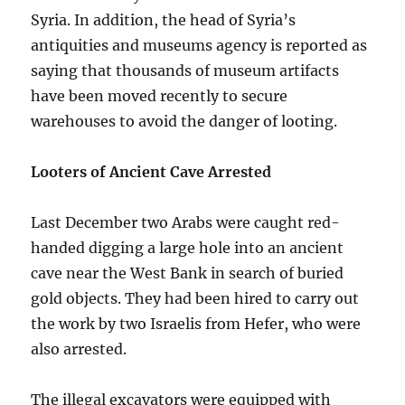
Syria. In addition, the head of Syria’s
antiquities and museums agency is reported as
saying that thousands of museum artifacts
have been moved recently to secure
warehouses to avoid the danger of looting.
Looters of Ancient Cave Arrested
Last December two Arabs were caught red-
handed digging a large hole into an ancient
cave near the West Bank in search of buried
gold objects. They had been hired to carry out
the work by two Israelis from Hefer, who were
also arrested.
The illegal excavators were equipped with