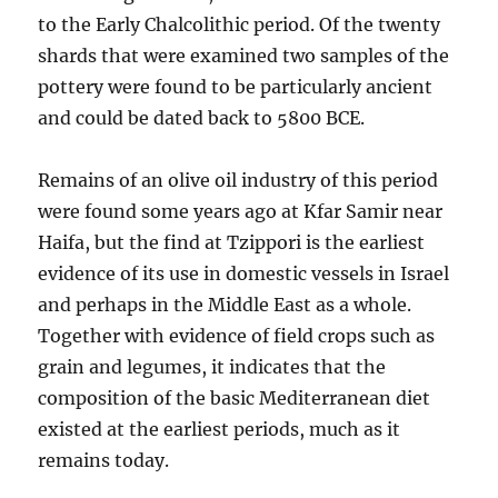
to the Early Chalcolithic period. Of the twenty
shards that were examined two samples of the
pottery were found to be particularly ancient
and could be dated back to 5800 BCE.
Remains of an olive oil industry of this period
were found some years ago at Kfar Samir near
Haifa, but the find at Tzippori is the earliest
evidence of its use in domestic vessels in Israel
and perhaps in the Middle East as a whole.
Together with evidence of field crops such as
grain and legumes, it indicates that the
composition of the basic Mediterranean diet
existed at the earliest periods, much as it
remains today.