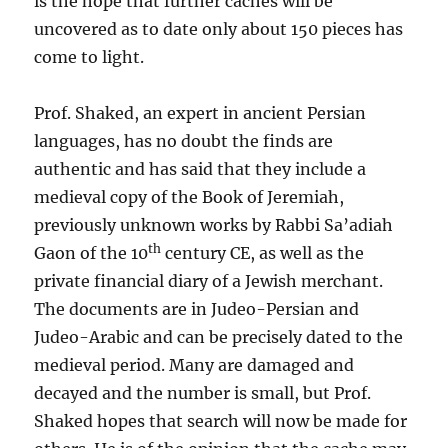
is the hope that further caches will be
uncovered as to date only about 150 pieces has
come to light.
Prof. Shaked, an expert in ancient Persian
languages, has no doubt the finds are
authentic and has said that they include a
medieval copy of the Book of Jeremiah,
previously unknown works by Rabbi Sa’adiah
th
Gaon of the 10
century CE, as well as the
private financial diary of a Jewish merchant.
The documents are in Judeo-Persian and
Judeo-Arabic and can be precisely dated to the
medieval period. Many are damaged and
decayed and the number is small, but Prof.
Shaked hopes that search will now be made for