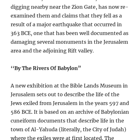
digging nearby near the Zion Gate, has now re-
examined them and claims that they fell as a
result of a major earthquake that occurred in
363 BCE, one that has been well documented as
damaging several monuments in the Jerusalem
area and the adjoining Rift valley.
‘‘By The Rivers Of Babylon”
A new exhibition at the Bible Lands Museum in
Jerusalem sets out to describe the life of the
Jews exiled from Jerusalem in the years 597 and
586 BCE. It is based on an archive of Babylonian
cuneiform documents that describe life in the
town of Al-Yahuda (literally, the City of Judah)
where the exiles were at first located. The