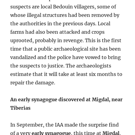
suspects are local Bedouin villagers, some of
whose illegal structures had been removed by
the authorities in the previous days. Local
farms had also been attacked and crops
uprooted, probably in revenge. This is the first
time that a public archaeological site has been
vandalized and the police have vowed to bring
the suspects to justice. The archaeologists
estimate that it will take at least six months to
repair the damage.
An early synagogue discovered at Migdal, near
Tiberias
In September, the IAA made the surprise find
of a very
early synagogue
, this time at
Migdal
,