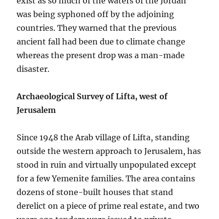
exist as so much of the waters of the Jordan
was being syphoned off by the adjoining
countries. They warned that the previous
ancient fall had been due to climate change
whereas the present drop was a man-made
disaster.
Archaeological Survey of Lifta, west of
Jerusalem
Since 1948 the Arab village of Lifta, standing
outside the western approach to Jerusalem, has
stood in ruin and virtually unpopulated except
for a few Yemenite families. The area contains
dozens of stone-built houses that stand
derelict on a piece of prime real estate, and two