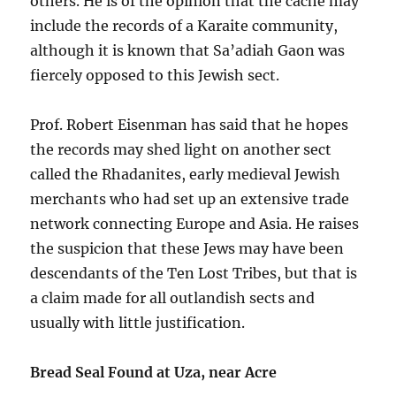
others. He is of the opinion that the cache may
include the records of a Karaite community,
although it is known that Sa’adiah Gaon was
fiercely opposed to this Jewish sect.
Prof. Robert Eisenman has said that he hopes
the records may shed light on another sect
called the Rhadanites, early medieval Jewish
merchants who had set up an extensive trade
network connecting Europe and Asia. He raises
the suspicion that these Jews may have been
descendants of the Ten Lost Tribes, but that is
a claim made for all outlandish sects and
usually with little justification.
Bread Seal Found at Uza, near Acre