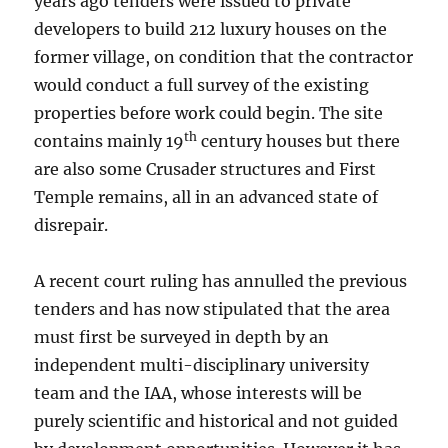
years ago tenders were issued to private
developers to build 212 luxury houses on the
former village, on condition that the contractor
would conduct a full survey of the existing
properties before work could begin. The site
th
contains mainly 19
century houses but there
are also some Crusader structures and First
Temple remains, all in an advanced state of
disrepair.
A recent court ruling has annulled the previous
tenders and has now stipulated that the area
must first be surveyed in depth by an
independent multi-disciplinary university
team and the IAA, whose interests will be
purely scientific and historical and not guided