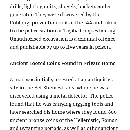
drills, lighting units, shovels, buckets and a
generator. They were discovered by the
Robbery-prevention unit of the IAA and taken
to the police station at Tayiba for questioning.
Unauthorised excavation is a criminal offence
and punishable by up to five years in prison.
Ancient Looted Coins Found in Private Home
A man was initially arrested at an antiquities
site in the Bet Shemesh area where he was
discovered using a metal detector. The police
found that he was carrying digging tools and
later searched his home where they found 800
ancient bronze coins of the Hellenistic, Roman
and Byzantine periods, as well as other ancient