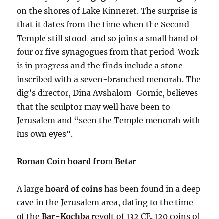
on the shores of Lake Kinneret. The surprise is
that it dates from the time when the Second
Temple still stood, and so joins a small band of
four or five synagogues from that period. Work
is in progress and the finds include a stone
inscribed with a seven-branched menorah. The
dig’s director, Dina Avshalom-Gornic, believes
that the sculptor may well have been to
Jerusalem and “seen the Temple menorah with
his own eyes”.
Roman Coin hoard from Betar
A large
hoard of coins
has been found in a deep
cave in the Jerusalem area, dating to the time
of the
Bar-Kochba
revolt of 132 CE. 120 coins of