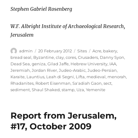
Stephen Gabriel Rosenberg
W.F. Albright Institute of Archaeological Research,
Jerusalem
Author
Posted
Categories
Tags
admin
20 February 2012
Sites
Acre
,
bakery
,
on
bread seal
,
Byzantine
,
clay
,
cores
,
Crusaders
,
Danny Syon
,
Dead Sea
,
geniza
,
Gilad Jaffe
,
Hebrew University
,
IAA
,
Jeremiah
,
Jordan River
,
Judeo-Arabic
,
Judeo-Persian
,
Karaite
,
Launtius
,
Leah di Segni
,
Lifta
,
medieval
,
menorah
,
Rhadanites
,
Robert Eisenman
,
Sa'adiah Gaon
,
sect
,
sediment
,
Shaul Shaked
,
stamp
,
Uza
,
Yemenite
Report from Jerusalem,
#17, October 2009