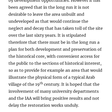
by development opportunities. However it has
been agreed that in the long run it is not
desirable to leave the area unbuilt and
undeveloped as that would continue the
neglect and decay that has taken toll of the site
over the last sixty years. It is stipulated
therefore that there must be in the long run a
plan for both development and preservation of
the historical core, with convenient access for
the public to the sections of historical interest,
so as to provide for example an area that would
illustrate the physical form of a typical Arab
th
village of the 19
century. It is hoped that the
involvement of many university departments
and the IAA will bring positive results and not
delay the restoration works unduly.