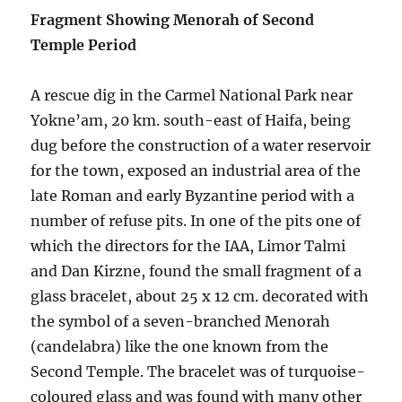
Fragment Showing Menorah of Second
Temple Period
A rescue dig in the Carmel National Park near
Yokne’am, 20 km. south-east of Haifa, being
dug before the construction of a water reservoir
for the town, exposed an industrial area of the
late Roman and early Byzantine period with a
number of refuse pits. In one of the pits one of
which the directors for the IAA, Limor Talmi
and Dan Kirzne, found the small fragment of a
glass bracelet, about 25 x 12 cm. decorated with
the symbol of a seven-branched Menorah
(candelabra) like the one known from the
Second Temple. The bracelet was of turquoise-
coloured glass and was found with many other