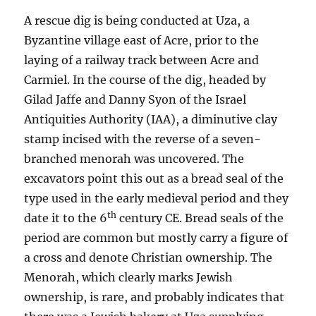
A rescue dig is being conducted at Uza, a
Byzantine village east of Acre, prior to the
laying of a railway track between Acre and
Carmiel. In the course of the dig, headed by
Gilad Jaffe and Danny Syon of the Israel
Antiquities Authority (IAA), a diminutive clay
stamp incised with the reverse of a seven-
branched menorah was uncovered. The
excavators point this out as a bread seal of the
type used in the early medieval period and they
th
date it to the 6
century CE. Bread seals of the
period are common but mostly carry a figure of
a cross and denote Christian ownership. The
Menorah, which clearly marks Jewish
ownership, is rare, and probably indicates that