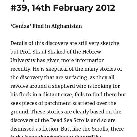
#39, 14th February 2012
‘Geniza’ Find in Afghanistan
Details of this discovery are still very sketchy
but Prof. Shaul Shaked of the Hebrew
University has given more information
recently. He is skeptical of the many stories of
the discovery that are surfacing, as they all
revolve around a shepherd who is looking for
his flock in a distant cave, fails to find them but
sees pieces of parchment scattered over the
ground. These stories are clearly based on the
discovery of the Dead Sea Scrolls and so are
dismissed as fiction. But, like the Scrolls, there