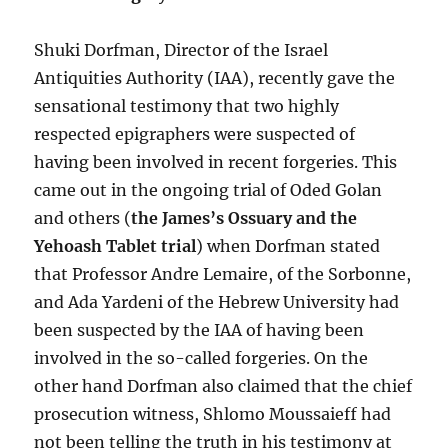
Shuki Dorfman, Director of the Israel
Antiquities Authority (IAA), recently gave the
sensational testimony that two highly
respected epigraphers were suspected of
having been involved in recent forgeries. This
came out in the ongoing trial of Oded Golan
and others (
the James’s Ossuary and the
Yehoash Tablet trial
) when Dorfman stated
that Professor Andre Lemaire, of the Sorbonne,
and Ada Yardeni of the Hebrew University had
been suspected by the IAA of having been
involved in the so-called forgeries. On the
other hand Dorfman also claimed that the chief
prosecution witness, Shlomo Moussaieff had
not been telling the truth in his testimony at