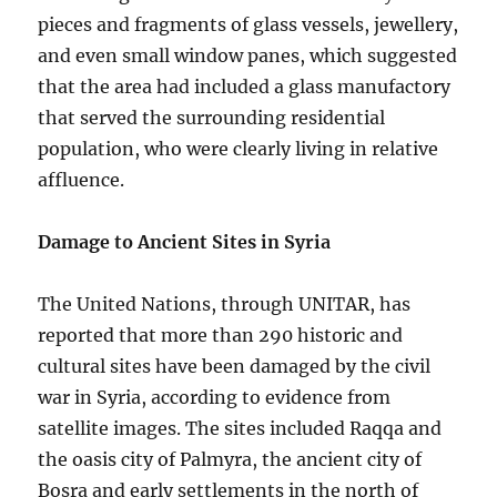
pieces and fragments of glass vessels, jewellery,
and even small window panes, which suggested
that the area had included a glass manufactory
that served the surrounding residential
population, who were clearly living in relative
affluence.
Damage to Ancient Sites in Syria
The United Nations, through UNITAR, has
reported that more than 290 historic and
cultural sites have been damaged by the civil
war in Syria, according to evidence from
satellite images. The sites included Raqqa and
the oasis city of Palmyra, the ancient city of
Bosra and early settlements in the north of