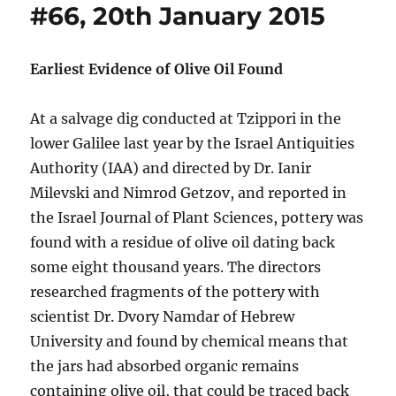
#66, 20th January 2015
Earliest Evidence of Olive Oil Found
At a salvage dig conducted at Tzippori in the
lower Galilee last year by the Israel Antiquities
Authority (IAA) and directed by Dr. Ianir
Milevski and Nimrod Getzov, and reported in
the Israel Journal of Plant Sciences, pottery was
found with a residue of olive oil dating back
some eight thousand years. The directors
researched fragments of the pottery with
scientist Dr. Dvory Namdar of Hebrew
University and found by chemical means that
the jars had absorbed organic remains
containing olive oil, that could be traced back