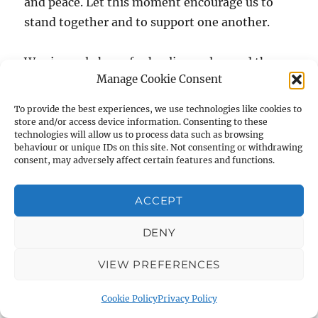
and peace. Let this moment encourage us to
stand together and to support one another.
We sincerely hope for healing, calm, and the
Manage Cookie Consent
safety of all our community spaces.
To provide the best experiences, we use technologies like cookies to
store and/or access device information. Consenting to these
technologies will allow us to process data such as browsing
behaviour or unique IDs on this site. Not consenting or withdrawing
consent, may adversely affect certain features and functions.
RECENT NEWS
Student Archaeologists head off to the field
ACCEPT
6 July 2023
DENY
Strata 40 now out
6 July 2023
VIEW PREFERENCES
Cookie Policy
Privacy Policy