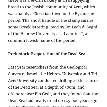
there was a Jewish bakery at Uza supplying
bread to the Jewish community of Acre, which
was mainly a Christian town in the Byzantine
period. The short handle of the stamp carries
some Greek lettering, read by Dr. Leah di Segni
of the Hebrew University as “Launtius”, a
common Jewish name of the period.
Prehistoric Evaporation of the Dead Sea
Last year researchers from the Geological
Survey of Israel, the Hebrew University and Tel
Aviv University conducted drilling at the centre
of the Dead Sea, at a depth of 300m, and
offshore near Ein Gedi, and they found that the
Dead Sea had nearly dried up 125,000 years ago