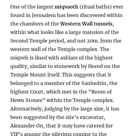
One of the largest
miqvaoth
(ritual baths) ever
found in Jerusalem has been discovered within
the chambers of the
Western Wall tunnels
,
within what looks like a large mansion of the
Second Temple period, and not 20m. from the
western wall of the Temple complex. The
miqveh is lined with ashlars of the highest
quality, similar to stonework by Herod on the
Temple Mount itself. This suggests that it
belonged to a member of the Sanhedrin, the
highest Court, which met in the “Room of
Hewn Stones” within the Temple complex.
Alternatively, judging by the large size, it has
been suggested by the site’s excavator,
Alexander On, that it may have catered for
VIP’s among the pilgrims coming to the