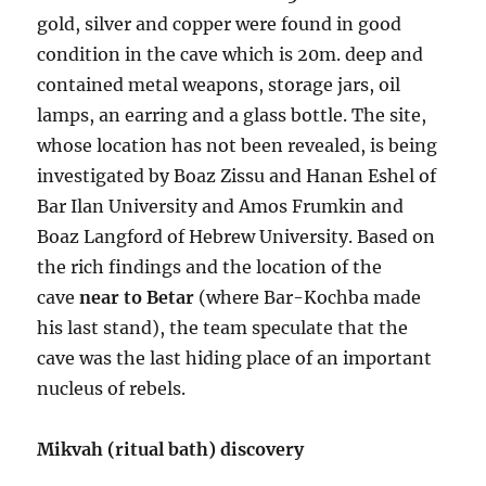
gold, silver and copper were found in good
condition in the cave which is 20m. deep and
contained metal weapons, storage jars, oil
lamps, an earring and a glass bottle. The site,
whose location has not been revealed, is being
investigated by Boaz Zissu and Hanan Eshel of
Bar Ilan University and Amos Frumkin and
Boaz Langford of Hebrew University. Based on
the rich findings and the location of the
cave
near to Betar
(where Bar-Kochba made
his last stand), the team speculate that the
cave was the last hiding place of an important
nucleus of rebels.
Mikvah (ritual bath) discovery