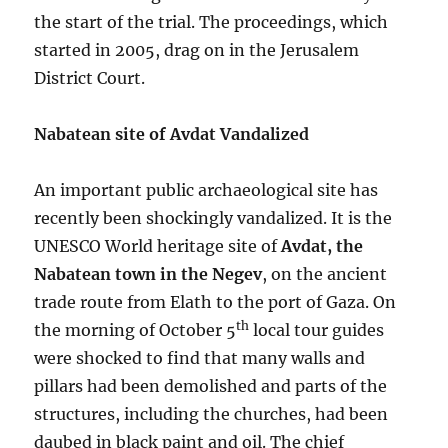
the start of the trial. The proceedings, which
started in 2005, drag on in the Jerusalem
District Court.
Nabatean site of Avdat Vandalized
An important public archaeological site has
recently been shockingly vandalized. It is the
UNESCO World heritage site of
Avdat, the
Nabatean town in the Negev
, on the ancient
trade route from Elath to the port of Gaza. On
th
the morning of October 5
local tour guides
were shocked to find that many walls and
pillars had been demolished and parts of the
structures, including the churches, had been
daubed in black paint and oil. The chief