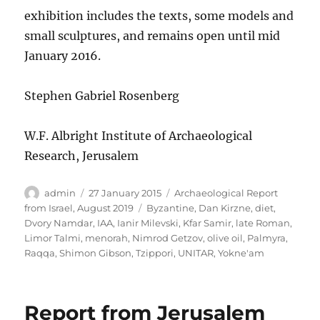
exhibition includes the texts, some models and
small sculptures, and remains open until mid
January 2016.
Stephen Gabriel Rosenberg
W.F. Albright Institute of Archaeological
Research, Jerusalem
Author
Posted
Categories
admin
27 January 2015
Archaeological Report
on
Tags
from Israel, August 2019
Byzantine
,
Dan Kirzne
,
diet
,
Dvory Namdar
,
IAA
,
Ianir Milevski
,
Kfar Samir
,
late Roman
,
Limor Talmi
,
menorah
,
Nimrod Getzov
,
olive oil
,
Palmyra
,
Raqqa
,
Shimon Gibson
,
Tzippori
,
UNITAR
,
Yokne'am
Report from Jerusalem