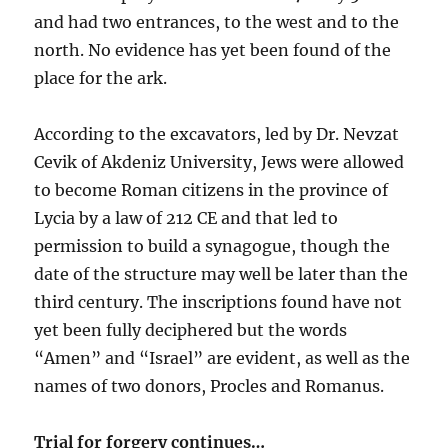
and had two entrances, to the west and to the
north. No evidence has yet been found of the
place for the ark.
According to the excavators, led by Dr. Nevzat
Cevik of Akdeniz University, Jews were allowed
to become Roman citizens in the province of
Lycia by a law of 212 CE and that led to
permission to build a synagogue, though the
date of the structure may well be later than the
third century. The inscriptions found have not
yet been fully deciphered but the words
“Amen” and “Israel” are evident, as well as the
names of two donors, Procles and Romanus.
Trial for forgery continues…