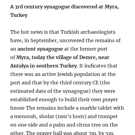
A 3rd century synagogue discovered at Myra,
Turkey
The hot news is that Turkish archaeologists
have, in September, uncovered the remains of
an
ancient synagogue
at the former port
of
Myra, today the village of Demre, near
Antalya in southern Turkey
. It indicates that
there was an active Jewish population at the
port and that by the third century CE (the
estimated date of the synagogue) they were
established enough to build their own prayer
house The remains include a marble tablet with
a menorah, shofar (ram’s horn) and trumpet
on one side and a palm and citrus tree on the
other. The prayer hall was about 7m. by 5m.