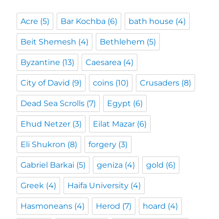
Acre
(5)
Bar Kochba
(6)
bath house
(4)
Beit Shemesh
(4)
Bethlehem
(5)
Byzantine
(13)
Caesarea
(4)
City of David
(9)
coins
(10)
Crusaders
(8)
Dead Sea Scrolls
(7)
Egypt
(6)
Ehud Netzer
(3)
Eilat Mazar
(6)
Eli Shukron
(8)
forgery
(3)
Gabriel Barkai
(5)
geniza
(4)
gold
(6)
Greek
(4)
Haifa University
(4)
Hasmoneans
(4)
Herod
(7)
hoard
(4)