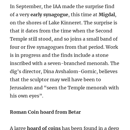
In September, the IAA made the surprise find
of a very
early synagogue
, this time at
Migdal
,
on the shores of Lake Kinneret. The surprise is
that it dates from the time when the Second
Temple still stood, and so joins a small band of
four or five synagogues from that period. Work
is in progress and the finds include a stone
inscribed with a seven-branched menorah. The
dig’s director, Dina Avshalom-Gornic, believes
that the sculptor may well have been to
Jerusalem and “seen the Temple menorah with
his own eyes”.
Roman Coin hoard from Betar
A large
hoard of coins
has been found in a deep