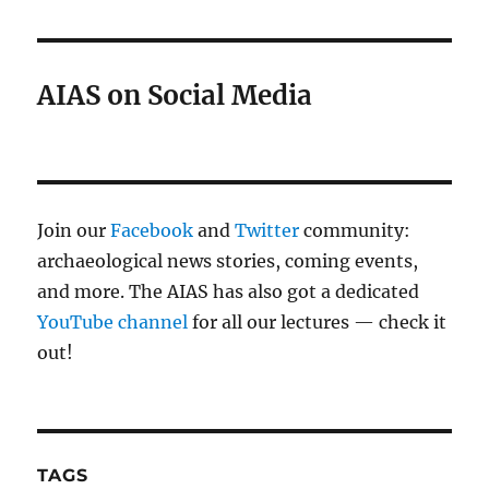
AIAS on Social Media
Join our
Facebook
and
Twitter
community:
archaeological news stories, coming events,
and more. The AIAS has also got a dedicated
YouTube channel
for all our lectures — check it
out!
TAGS