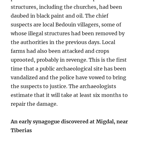
structures, including the churches, had been
daubed in black paint and oil. The chief
suspects are local Bedouin villagers, some of
whose illegal structures had been removed by
the authorities in the previous days. Local
farms had also been attacked and crops
uprooted, probably in revenge. This is the first
time that a public archaeological site has been
vandalized and the police have vowed to bring
the suspects to justice. The archaeologists
estimate that it will take at least six months to
repair the damage.
An early synagogue discovered at Migdal, near
Tiberias