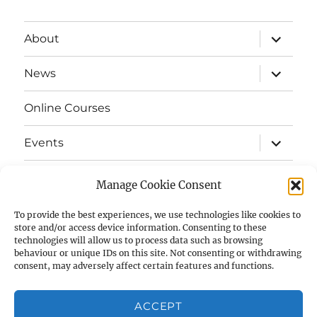
expand
About
child
menu
expand
News
child
menu
Online Courses
expand
Events
child
menu
expand
Strata
child
Manage Cookie Consent
menu
E-Strata Newsletters
To provide the best experiences, we use technologies like cookies to
store and/or access device information. Consenting to these
technologies will allow us to process data such as browsing
expand
Student Grants
child
behaviour or unique IDs on this site. Not consenting or withdrawing
menu
consent, may adversely affect certain features and functions.
expand
Members Area
child
menu
ACCEPT
Links