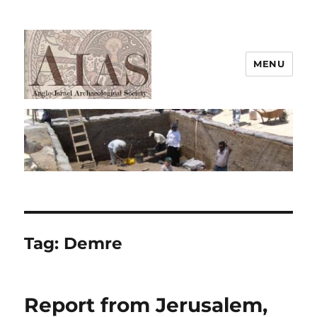
MENU
AIAS
Tag:
Demre
Report from Jerusalem,