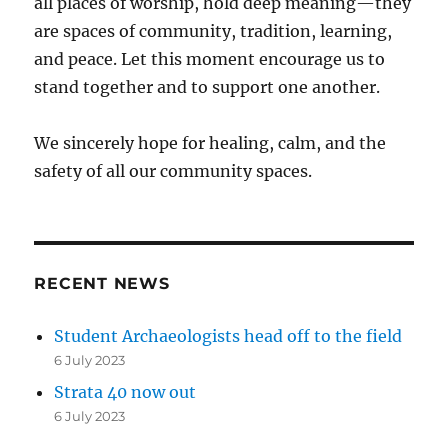
all places of worship, hold deep meaning—they
are spaces of community, tradition, learning,
and peace. Let this moment encourage us to
stand together and to support one another.
We sincerely hope for healing, calm, and the
safety of all our community spaces.
RECENT NEWS
Student Archaeologists head off to the field
6 July 2023
Strata 40 now out
6 July 2023