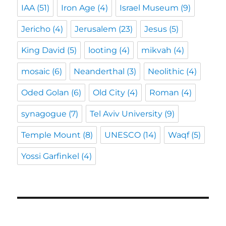
IAA
(51)
Iron Age
(4)
Israel Museum
(9)
Jericho
(4)
Jerusalem
(23)
Jesus
(5)
King David
(5)
looting
(4)
mikvah
(4)
mosaic
(6)
Neanderthal
(3)
Neolithic
(4)
Oded Golan
(6)
Old City
(4)
Roman
(4)
synagogue
(7)
Tel Aviv University
(9)
Temple Mount
(8)
UNESCO
(14)
Waqf
(5)
Yossi Garfinkel
(4)