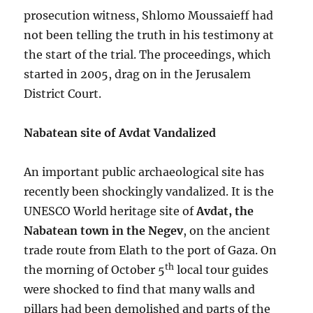
prosecution witness, Shlomo Moussaieff had
not been telling the truth in his testimony at
the start of the trial. The proceedings, which
started in 2005, drag on in the Jerusalem
District Court.
Nabatean site of Avdat Vandalized
An important public archaeological site has
recently been shockingly vandalized. It is the
UNESCO World heritage site of
Avdat, the
Nabatean town in the Negev
, on the ancient
trade route from Elath to the port of Gaza. On
th
the morning of October 5
local tour guides
were shocked to find that many walls and
pillars had been demolished and parts of the