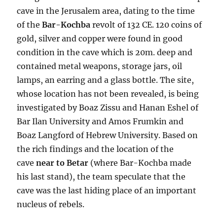
cave in the Jerusalem area, dating to the time
of the
Bar-Kochba
revolt of 132 CE. 120 coins of
gold, silver and copper were found in good
condition in the cave which is 20m. deep and
contained metal weapons, storage jars, oil
lamps, an earring and a glass bottle. The site,
whose location has not been revealed, is being
investigated by Boaz Zissu and Hanan Eshel of
Bar Ilan University and Amos Frumkin and
Boaz Langford of Hebrew University. Based on
the rich findings and the location of the
cave
near to Betar
(where Bar-Kochba made
his last stand), the team speculate that the
cave was the last hiding place of an important
nucleus of rebels.