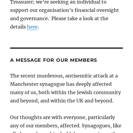
Treasurer; we’re seeking an individual to
support our organisation’s financial oversight
and governance. Please take a look at the
details
here
.
A MESSAGE FOR OUR MEMBERS
The recent murderous, antisemitic attack at a
Manchester synagogue has deeply affected
many of us, both within the Jewish community
and beyond, and within the UK and beyond.
Our thoughts are with everyone, particularly
any of our members, affected. Synagogues, like