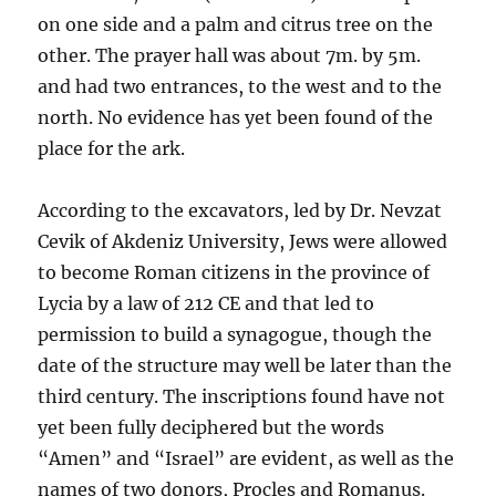
on one side and a palm and citrus tree on the
other. The prayer hall was about 7m. by 5m.
and had two entrances, to the west and to the
north. No evidence has yet been found of the
place for the ark.
According to the excavators, led by Dr. Nevzat
Cevik of Akdeniz University, Jews were allowed
to become Roman citizens in the province of
Lycia by a law of 212 CE and that led to
permission to build a synagogue, though the
date of the structure may well be later than the
third century. The inscriptions found have not
yet been fully deciphered but the words
“Amen” and “Israel” are evident, as well as the
names of two donors, Procles and Romanus.