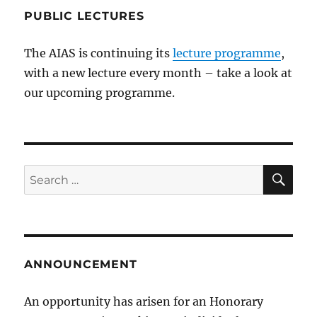
PUBLIC LECTURES
The AIAS is continuing its
lecture programme
,
with a new lecture every month – take a look at
our upcoming programme.
SE
Search
for:
ANNOUNCEMENT
An opportunity has arisen for an Honorary