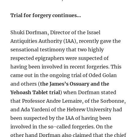
Trial for forgery continues…
Shuki Dorfman, Director of the Israel
Antiquities Authority (IAA), recently gave the
sensational testimony that two highly
respected epigraphers were suspected of
having been involved in recent forgeries. This
came out in the ongoing trial of Oded Golan
and others (
the James’s Ossuary and the
Yehoash Tablet trial
) when Dorfman stated
that Professor Andre Lemaire, of the Sorbonne,
and Ada Yardeni of the Hebrew University had
been suspected by the IAA of having been
involved in the so-called forgeries. On the
other hand Dorfman also claimed that the chief