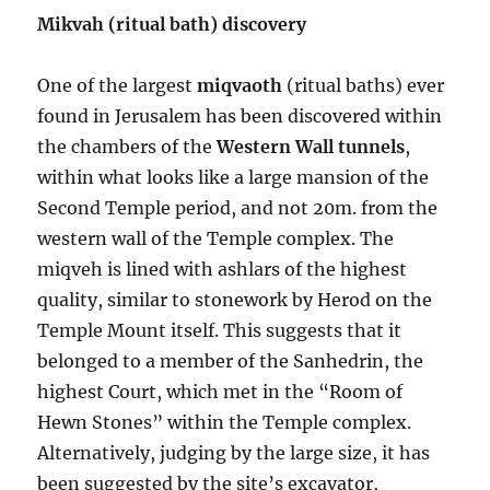
Mikvah (ritual bath) discovery
One of the largest
miqvaoth
(ritual baths) ever
found in Jerusalem has been discovered within
the chambers of the
Western Wall tunnels
,
within what looks like a large mansion of the
Second Temple period, and not 20m. from the
western wall of the Temple complex. The
miqveh is lined with ashlars of the highest
quality, similar to stonework by Herod on the
Temple Mount itself. This suggests that it
belonged to a member of the Sanhedrin, the
highest Court, which met in the “Room of
Hewn Stones” within the Temple complex.
Alternatively, judging by the large size, it has
been suggested by the site’s excavator,