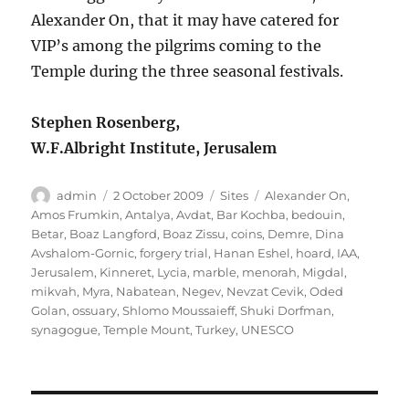
Alexander On, that it may have catered for
VIP’s among the pilgrims coming to the
Temple during the three seasonal festivals.
Stephen Rosenberg,
W.F.Albright Institute, Jerusalem
Author
Posted
Categories
Tags
admin
2 October 2009
Sites
Alexander On
,
on
Amos Frumkin
,
Antalya
,
Avdat
,
Bar Kochba
,
bedouin
,
Betar
,
Boaz Langford
,
Boaz Zissu
,
coins
,
Demre
,
Dina
Avshalom-Gornic
,
forgery trial
,
Hanan Eshel
,
hoard
,
IAA
,
Jerusalem
,
Kinneret
,
Lycia
,
marble
,
menorah
,
Migdal
,
mikvah
,
Myra
,
Nabatean
,
Negev
,
Nevzat Cevik
,
Oded
Golan
,
ossuary
,
Shlomo Moussaieff
,
Shuki Dorfman
,
synagogue
,
Temple Mount
,
Turkey
,
UNESCO