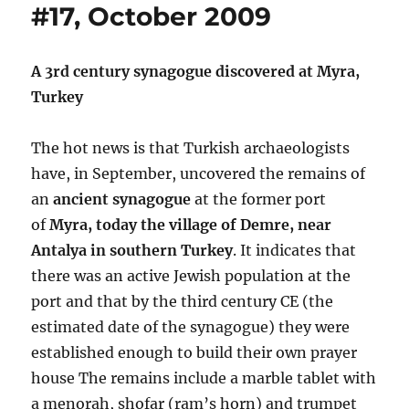
#17, October 2009
A 3rd century synagogue discovered at Myra,
Turkey
The hot news is that Turkish archaeologists
have, in September, uncovered the remains of
an
ancient synagogue
at the former port
of
Myra, today the village of Demre, near
Antalya in southern Turkey
. It indicates that
there was an active Jewish population at the
port and that by the third century CE (the
estimated date of the synagogue) they were
established enough to build their own prayer
house The remains include a marble tablet with
a menorah, shofar (ram’s horn) and trumpet