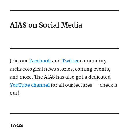
AIAS on Social Media
Join our
Facebook
and
Twitter
community:
archaeological news stories, coming events,
and more. The AIAS has also got a dedicated
YouTube channel
for all our lectures — check it
out!
TAGS