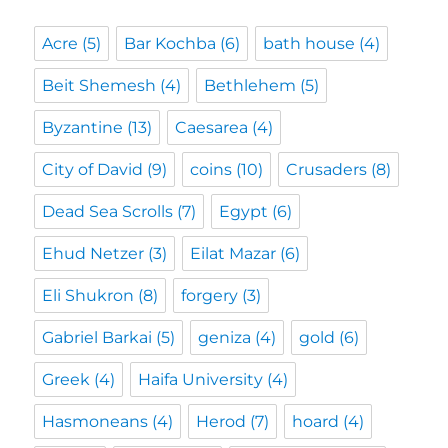
Acre
(5)
Bar Kochba
(6)
bath house
(4)
Beit Shemesh
(4)
Bethlehem
(5)
Byzantine
(13)
Caesarea
(4)
City of David
(9)
coins
(10)
Crusaders
(8)
Dead Sea Scrolls
(7)
Egypt
(6)
Ehud Netzer
(3)
Eilat Mazar
(6)
Eli Shukron
(8)
forgery
(3)
Gabriel Barkai
(5)
geniza
(4)
gold
(6)
Greek
(4)
Haifa University
(4)
Hasmoneans
(4)
Herod
(7)
hoard
(4)