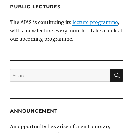
PUBLIC LECTURES
The AIAS is continuing its
lecture programme
,
with a new lecture every month – take a look at
our upcoming programme.
SE
Search
for:
ANNOUNCEMENT
An opportunity has arisen for an Honorary