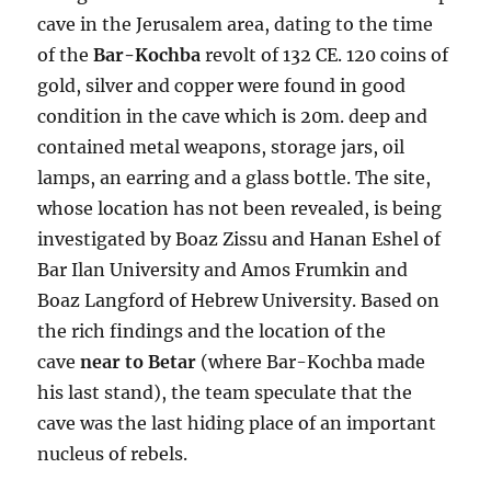
cave in the Jerusalem area, dating to the time
of the
Bar-Kochba
revolt of 132 CE. 120 coins of
gold, silver and copper were found in good
condition in the cave which is 20m. deep and
contained metal weapons, storage jars, oil
lamps, an earring and a glass bottle. The site,
whose location has not been revealed, is being
investigated by Boaz Zissu and Hanan Eshel of
Bar Ilan University and Amos Frumkin and
Boaz Langford of Hebrew University. Based on
the rich findings and the location of the
cave
near to Betar
(where Bar-Kochba made
his last stand), the team speculate that the
cave was the last hiding place of an important
nucleus of rebels.