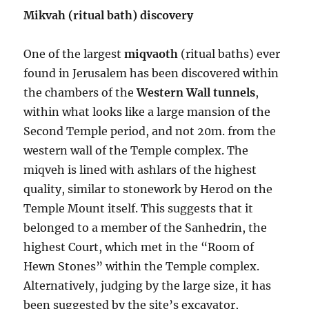
Mikvah (ritual bath) discovery
One of the largest
miqvaoth
(ritual baths) ever
found in Jerusalem has been discovered within
the chambers of the
Western Wall tunnels
,
within what looks like a large mansion of the
Second Temple period, and not 20m. from the
western wall of the Temple complex. The
miqveh is lined with ashlars of the highest
quality, similar to stonework by Herod on the
Temple Mount itself. This suggests that it
belonged to a member of the Sanhedrin, the
highest Court, which met in the “Room of
Hewn Stones” within the Temple complex.
Alternatively, judging by the large size, it has
been suggested by the site’s excavator,