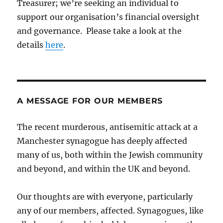
Treasurer; we’re seeking an individual to
support our organisation’s financial oversight
and governance. Please take a look at the
details
here
.
A MESSAGE FOR OUR MEMBERS
The recent murderous, antisemitic attack at a
Manchester synagogue has deeply affected
many of us, both within the Jewish community
and beyond, and within the UK and beyond.
Our thoughts are with everyone, particularly
any of our members, affected. Synagogues, like