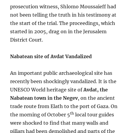
prosecution witness, Shlomo Moussaieff had
not been telling the truth in his testimony at
the start of the trial. The proceedings, which
started in 2005, drag on in the Jerusalem
District Court.
Nabatean site of Avdat Vandalized
An important public archaeological site has
recently been shockingly vandalized. It is the
UNESCO World heritage site of
Avdat, the
Nabatean town in the Negev
, on the ancient
trade route from Elath to the port of Gaza. On
th
the morning of October 5
local tour guides
were shocked to find that many walls and
pillars had been demolished and parts of the