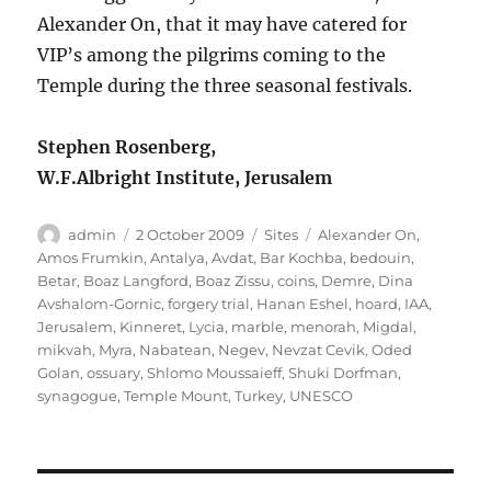
Alexander On, that it may have catered for
VIP’s among the pilgrims coming to the
Temple during the three seasonal festivals.
Stephen Rosenberg,
W.F.Albright Institute, Jerusalem
Author
Posted
Categories
Tags
admin
2 October 2009
Sites
Alexander On
,
on
Amos Frumkin
,
Antalya
,
Avdat
,
Bar Kochba
,
bedouin
,
Betar
,
Boaz Langford
,
Boaz Zissu
,
coins
,
Demre
,
Dina
Avshalom-Gornic
,
forgery trial
,
Hanan Eshel
,
hoard
,
IAA
,
Jerusalem
,
Kinneret
,
Lycia
,
marble
,
menorah
,
Migdal
,
mikvah
,
Myra
,
Nabatean
,
Negev
,
Nevzat Cevik
,
Oded
Golan
,
ossuary
,
Shlomo Moussaieff
,
Shuki Dorfman
,
synagogue
,
Temple Mount
,
Turkey
,
UNESCO