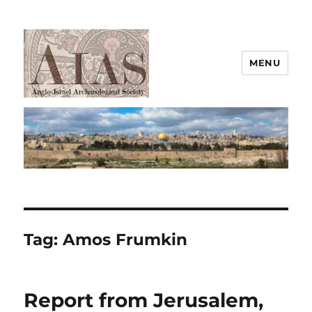
MENU
AIAS
Tag:
Amos Frumkin
Report from Jerusalem,