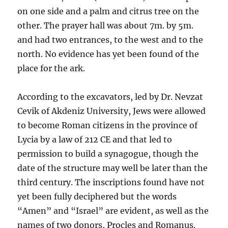
on one side and a palm and citrus tree on the
other. The prayer hall was about 7m. by 5m.
and had two entrances, to the west and to the
north. No evidence has yet been found of the
place for the ark.
According to the excavators, led by Dr. Nevzat
Cevik of Akdeniz University, Jews were allowed
to become Roman citizens in the province of
Lycia by a law of 212 CE and that led to
permission to build a synagogue, though the
date of the structure may well be later than the
third century. The inscriptions found have not
yet been fully deciphered but the words
“Amen” and “Israel” are evident, as well as the
names of two donors, Procles and Romanus.