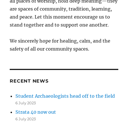
all places of worship, hold deep meaning—they
are spaces of community, tradition, learning,
and peace. Let this moment encourage us to
stand together and to support one another.
We sincerely hope for healing, calm, and the
safety of all our community spaces.
RECENT NEWS
Student Archaeologists head off to the field
6 July 2023
Strata 40 now out
6 July 2023