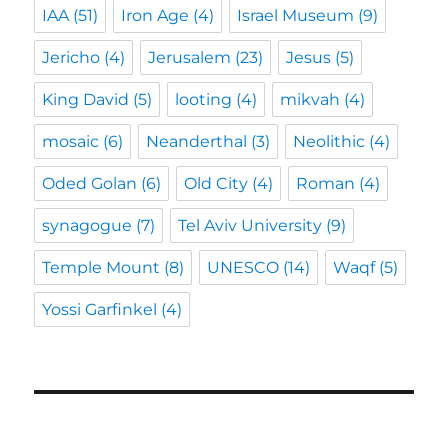
IAA
(51)
Iron Age
(4)
Israel Museum
(9)
Jericho
(4)
Jerusalem
(23)
Jesus
(5)
King David
(5)
looting
(4)
mikvah
(4)
mosaic
(6)
Neanderthal
(3)
Neolithic
(4)
Oded Golan
(6)
Old City
(4)
Roman
(4)
synagogue
(7)
Tel Aviv University
(9)
Temple Mount
(8)
UNESCO
(14)
Waqf
(5)
Yossi Garfinkel
(4)