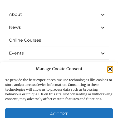
expand
About
child
menu
expand
News
child
menu
Online Courses
expand
Events
child
menu
expand
Strata
child
Manage Cookie Consent
menu
E-Strata Newsletters
To provide the best experiences, we use technologies like cookies to
store and/or access device information. Consenting to these
technologies will allow us to process data such as browsing
expand
Student Grants
child
behaviour or unique IDs on this site. Not consenting or withdrawing
menu
consent, may adversely affect certain features and functions.
expand
Members Area
child
menu
ACCEPT
Links