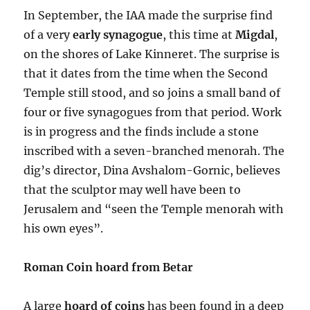
In September, the IAA made the surprise find
of a very
early synagogue
, this time at
Migdal
,
on the shores of Lake Kinneret. The surprise is
that it dates from the time when the Second
Temple still stood, and so joins a small band of
four or five synagogues from that period. Work
is in progress and the finds include a stone
inscribed with a seven-branched menorah. The
dig’s director, Dina Avshalom-Gornic, believes
that the sculptor may well have been to
Jerusalem and “seen the Temple menorah with
his own eyes”.
Roman Coin hoard from Betar
A large
hoard of coins
has been found in a deep