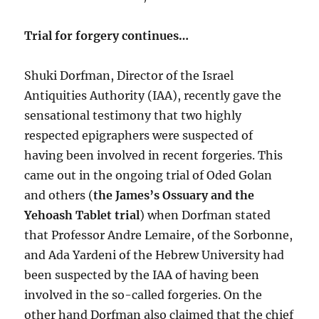
Trial for forgery continues…
Shuki Dorfman, Director of the Israel
Antiquities Authority (IAA), recently gave the
sensational testimony that two highly
respected epigraphers were suspected of
having been involved in recent forgeries. This
came out in the ongoing trial of Oded Golan
and others (
the James’s Ossuary and the
Yehoash Tablet trial
) when Dorfman stated
that Professor Andre Lemaire, of the Sorbonne,
and Ada Yardeni of the Hebrew University had
been suspected by the IAA of having been
involved in the so-called forgeries. On the
other hand Dorfman also claimed that the chief