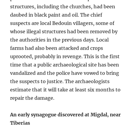
structures, including the churches, had been
daubed in black paint and oil. The chief
suspects are local Bedouin villagers, some of
whose illegal structures had been removed by
the authorities in the previous days. Local
farms had also been attacked and crops
uprooted, probably in revenge. This is the first
time that a public archaeological site has been
vandalized and the police have vowed to bring
the suspects to justice. The archaeologists
estimate that it will take at least six months to
repair the damage.
An early synagogue discovered at Migdal, near
Tiberias