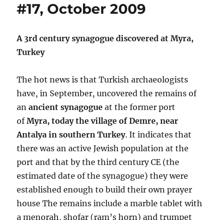
#17, October 2009
A 3rd century synagogue discovered at Myra,
Turkey
The hot news is that Turkish archaeologists
have, in September, uncovered the remains of
an
ancient synagogue
at the former port
of
Myra, today the village of Demre, near
Antalya in southern Turkey
. It indicates that
there was an active Jewish population at the
port and that by the third century CE (the
estimated date of the synagogue) they were
established enough to build their own prayer
house The remains include a marble tablet with
a menorah, shofar (ram’s horn) and trumpet