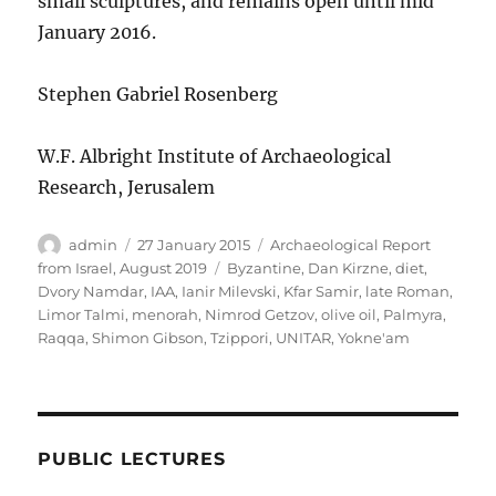
small sculptures, and remains open until mid
January 2016.
Stephen Gabriel Rosenberg
W.F. Albright Institute of Archaeological
Research, Jerusalem
Author
Posted
Categories
admin
27 January 2015
Archaeological Report
on
Tags
from Israel, August 2019
Byzantine
,
Dan Kirzne
,
diet
,
Dvory Namdar
,
IAA
,
Ianir Milevski
,
Kfar Samir
,
late Roman
,
Limor Talmi
,
menorah
,
Nimrod Getzov
,
olive oil
,
Palmyra
,
Raqqa
,
Shimon Gibson
,
Tzippori
,
UNITAR
,
Yokne'am
PUBLIC LECTURES