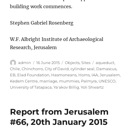
building work commences.
Stephen Gabriel Rosenberg
W.F. Albright Institute of Archaeological
Research, Jerusalem
Author
Posted
Categories
Tags
admin
16 June 2015
Objects
,
Sites
aqueduct
,
on
Chile
,
Chinchorro
,
City of David
,
cylinder seal
,
Damascus
,
EB
,
Elad Foundation
,
Hasmoneans
,
Homs
,
IAA
,
Jerusalem
,
Kedem Centre
,
marriage
,
mummies
,
Palmyra
,
UNESCO
,
University of Tatapaca
,
Ya'akov Billig
,
Yoli Shwartz
Report from Jerusalem
#66, 20th January 2015