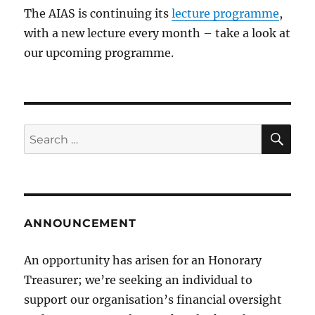
The AIAS is continuing its
lecture programme
,
with a new lecture every month – take a look at
our upcoming programme.
SE
Search
for:
ANNOUNCEMENT
An opportunity has arisen for an Honorary
Treasurer; we’re seeking an individual to
support our organisation’s financial oversight