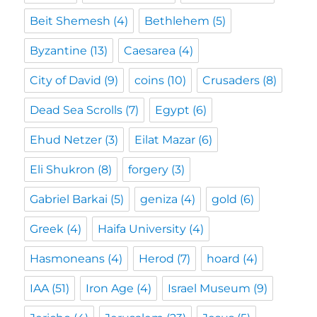
Beit Shemesh
(4)
Bethlehem
(5)
Byzantine
(13)
Caesarea
(4)
City of David
(9)
coins
(10)
Crusaders
(8)
Dead Sea Scrolls
(7)
Egypt
(6)
Ehud Netzer
(3)
Eilat Mazar
(6)
Eli Shukron
(8)
forgery
(3)
Gabriel Barkai
(5)
geniza
(4)
gold
(6)
Greek
(4)
Haifa University
(4)
Hasmoneans
(4)
Herod
(7)
hoard
(4)
IAA
(51)
Iron Age
(4)
Israel Museum
(9)