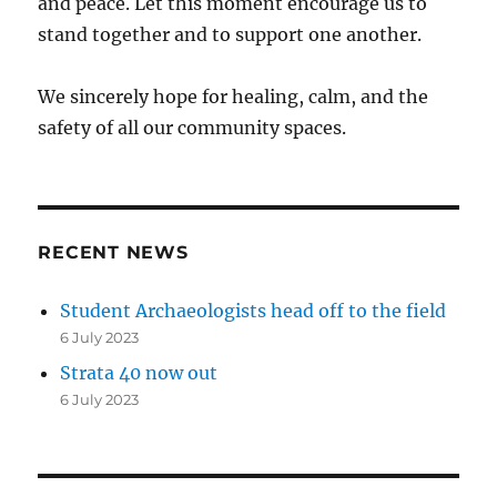
and peace. Let this moment encourage us to
stand together and to support one another.
We sincerely hope for healing, calm, and the
safety of all our community spaces.
RECENT NEWS
Student Archaeologists head off to the field
6 July 2023
Strata 40 now out
6 July 2023