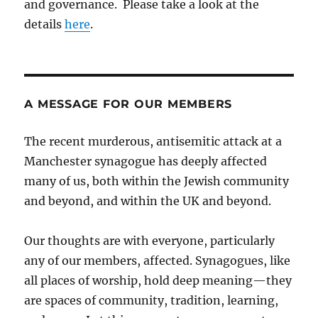
and governance. Please take a look at the
details
here
.
A MESSAGE FOR OUR MEMBERS
The recent murderous, antisemitic attack at a
Manchester synagogue has deeply affected
many of us, both within the Jewish community
and beyond, and within the UK and beyond.
Our thoughts are with everyone, particularly
any of our members, affected. Synagogues, like
all places of worship, hold deep meaning—they
are spaces of community, tradition, learning,