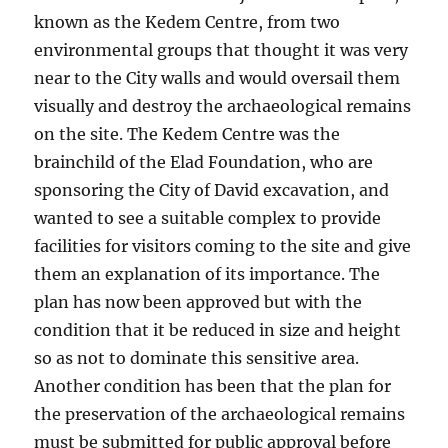
known as the Kedem Centre, from two
environmental groups that thought it was very
near to the City walls and would oversail them
visually and destroy the archaeological remains
on the site. The Kedem Centre was the
brainchild of the Elad Foundation, who are
sponsoring the City of David excavation, and
wanted to see a suitable complex to provide
facilities for visitors coming to the site and give
them an explanation of its importance. The
plan has now been approved but with the
condition that it be reduced in size and height
so as not to dominate this sensitive area.
Another condition has been that the plan for
the preservation of the archaeological remains
must be submitted for public approval before