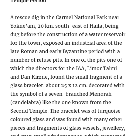
Temple Period
A rescue dig in the Carmel National Park near
Yokne’am, 20 km. south-east of Haifa, being
dug before the construction of a water reservoir
for the town, exposed an industrial area of the
late Roman and early Byzantine period with a
number of refuse pits. In one of the pits one of
which the directors for the IAA, Limor Talmi
and Dan Kirzne, found the small fragment of a
glass bracelet, about 25 x 12 cm. decorated with
the symbol of a seven-branched Menorah
(candelabra) like the one known from the
Second Temple. The bracelet was of turquoise-
coloured glass and was found with many other
pieces and fragments of glass vessels, jewellery,