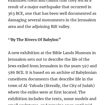
examined them and claims that they fell as a
result of a major earthquake that occurred in
363 BCE, one that has been well documented as
damaging several monuments in the Jerusalem
area and the adjoining Rift valley.
‘‘By The Rivers Of Babylon”
A new exhibition at the Bible Lands Museum in
Jerusalem sets out to describe the life of the
Jews exiled from Jerusalem in the years 597 and
586 BCE. It is based on an archive of Babylonian
cuneiform documents that describe life in the
town of Al-Yahuda (literally, the City of Judah)
where the exiles were at first located. The
exhibition includes the texts, some models and