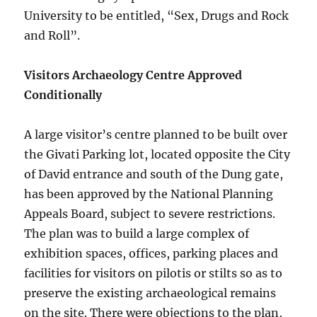
University to be entitled, “Sex, Drugs and Rock
and Roll”.
Visitors Archaeology Centre Approved
Conditionally
A large visitor’s centre planned to be built over
the Givati Parking lot, located opposite the City
of David entrance and south of the Dung gate,
has been approved by the National Planning
Appeals Board, subject to severe restrictions.
The plan was to build a large complex of
exhibition spaces, offices, parking places and
facilities for visitors on pilotis or stilts so as to
preserve the existing archaeological remains
on the site. There were objections to the plan,