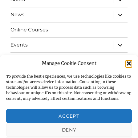
child
menu
expand
News
child
menu
Online Courses
expand
Events
child
menu
expand
Strata
child
Manage Cookie Consent
menu
E-Strata Newsletters
To provide the best experiences, we use technologies like cookies to
store and/or access device information. Consenting to these
technologies will allow us to process data such as browsing
expand
Student Grants
child
behaviour or unique IDs on this site. Not consenting or withdrawing
menu
consent, may adversely affect certain features and functions.
expand
Members Area
child
menu
ACCEPT
Links
DENY
Cookie Policy (UK)