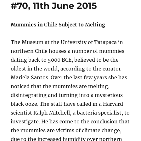
#70, 11th June 2015
Mummies in Chile Subject to Melting
The Museum at the University of Tatapaca in
northern Chile houses a number of mummies
dating back to 5000 BCE, believed to be the
oldest in the world, according to the curator
Mariela Santos. Over the last few years she has
noticed that the mummies are melting,
disintegrating and turning into a mysterious
black ooze. The staff have called in a Harvard
scientist Ralph Mitchell, a bacteria specialist, to
investigate. He has come to the conclusion that
the mummies are victims of climate change,
due to the increased humidity over northern