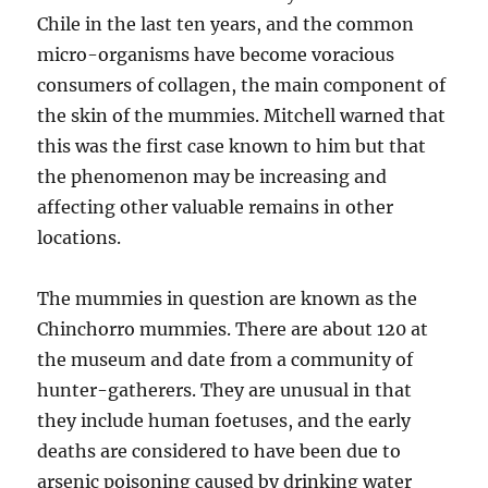
Chile in the last ten years, and the common
micro-organisms have become voracious
consumers of collagen, the main component of
the skin of the mummies. Mitchell warned that
this was the first case known to him but that
the phenomenon may be increasing and
affecting other valuable remains in other
locations.
The mummies in question are known as the
Chinchorro mummies. There are about 120 at
the museum and date from a community of
hunter-gatherers. They are unusual in that
they include human foetuses, and the early
deaths are considered to have been due to
arsenic poisoning caused by drinking water