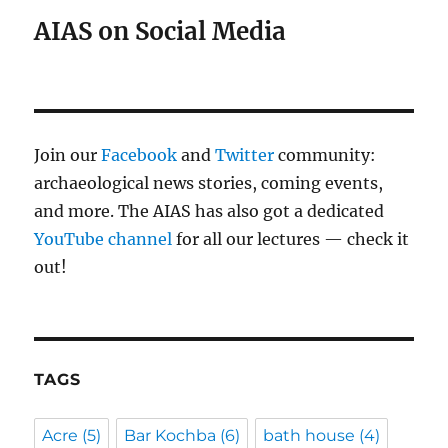
AIAS on Social Media
Join our
Facebook
and
Twitter
community:
archaeological news stories, coming events,
and more. The AIAS has also got a dedicated
YouTube channel
for all our lectures — check it
out!
TAGS
Acre
(5)
Bar Kochba
(6)
bath house
(4)