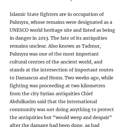
Islamic State fighters are in occupation of
Palmyra, whose remains were designated as a
UNESCO world heritage site and listed as being
in danger in 2013. The fate of its antiquities
remains unclear. Also known as Tadmur,
Palmyra was one of the most important
cultural centres of the ancient world, and
stands at the intersection of important routes
to Damascus and Homs. Two weeks ago, while
fighting was proceeding at two kilometres
from the city Syrian antiquities Chief
Abdulkarim said that the international
community was not doing anything to protect
the antiquities but “would weep and despair”
after the damage had been done, as had