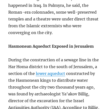
happened in Iraq. In Palmyra, he said, the
Roman-era colonnades, some well-preserved
temples and a theatre were under direct threat
from the Islamic extremists who were
converging on the city.
Hasmonean Aqueduct Exposed in Jerusalem
During the construction of a sewage line in the
Har Homa district to the south of Jerusalem, a
section of the
lower aqueduct
constructed by
the Hasmonean kings to distribute water
throughout the city two thousand years ago,
was found by archaeologist Ya’akov Billig,
director of the excavation for the Israel
Antiquities Authority (IAA). According to Billig,