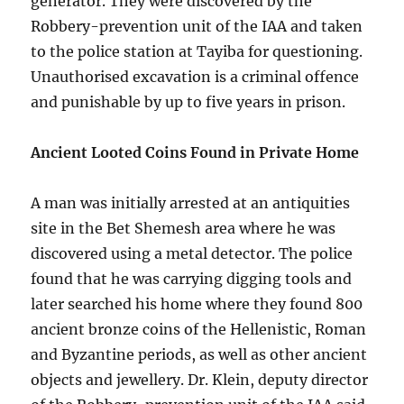
generator. They were discovered by the
Robbery-prevention unit of the IAA and taken
to the police station at Tayiba for questioning.
Unauthorised excavation is a criminal offence
and punishable by up to five years in prison.
Ancient Looted Coins Found in Private Home
A man was initially arrested at an antiquities
site in the Bet Shemesh area where he was
discovered using a metal detector. The police
found that he was carrying digging tools and
later searched his home where they found 800
ancient bronze coins of the Hellenistic, Roman
and Byzantine periods, as well as other ancient
objects and jewellery. Dr. Klein, deputy director