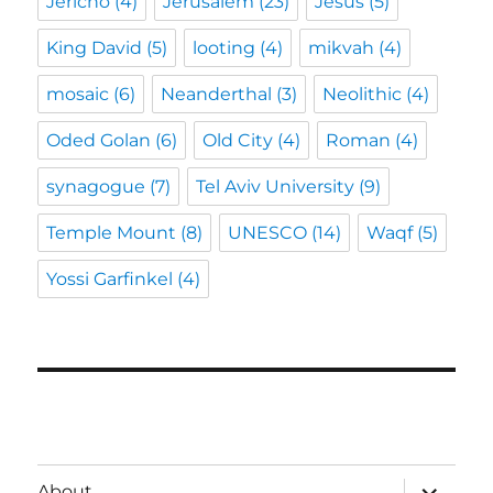
Jericho
(4)
Jerusalem
(23)
Jesus
(5)
King David
(5)
looting
(4)
mikvah
(4)
mosaic
(6)
Neanderthal
(3)
Neolithic
(4)
Oded Golan
(6)
Old City
(4)
Roman
(4)
synagogue
(7)
Tel Aviv University
(9)
Temple Mount
(8)
UNESCO
(14)
Waqf
(5)
Yossi Garfinkel
(4)
expand
About