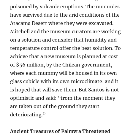
poisoned by volcanic eruptions. The mummies
have survived due to the arid conditions of the
Atacama Desert where they were excavated.
Mitchell and the museum curators are working
on a solution and consider that humidity and
temperature control offer the best solution. To
achieve that a new museum is planned at cost
of $56 million, by the Chilean government,
where each mummy will be housed in its own
glass cubicle with its own microclimate, and it
is hoped that will save them. But Santos is not
optimistic and said: “from the moment they
are taken out of the ground they start
deteriorating.”
Ancient Treasures of Palmyra Threatened