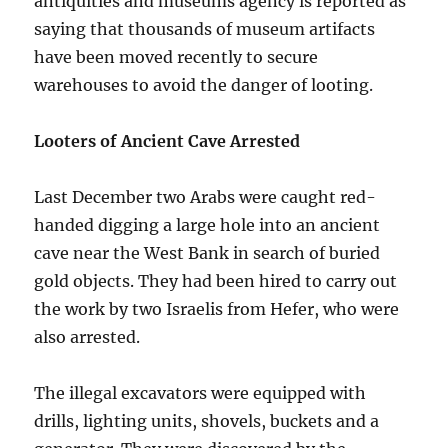
antiquities and museums agency is reported as
saying that thousands of museum artifacts
have been moved recently to secure
warehouses to avoid the danger of looting.
Looters of Ancient Cave Arrested
Last December two Arabs were caught red-
handed digging a large hole into an ancient
cave near the West Bank in search of buried
gold objects. They had been hired to carry out
the work by two Israelis from Hefer, who were
also arrested.
The illegal excavators were equipped with
drills, lighting units, shovels, buckets and a