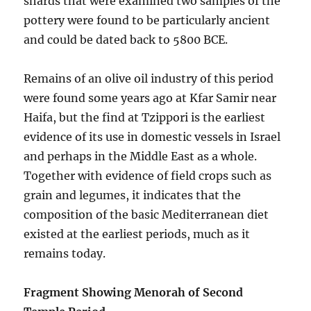
shards that were examined two samples of the
pottery were found to be particularly ancient
and could be dated back to 5800 BCE.
Remains of an olive oil industry of this period
were found some years ago at Kfar Samir near
Haifa, but the find at Tzippori is the earliest
evidence of its use in domestic vessels in Israel
and perhaps in the Middle East as a whole.
Together with evidence of field crops such as
grain and legumes, it indicates that the
composition of the basic Mediterranean diet
existed at the earliest periods, much as it
remains today.
Fragment Showing Menorah of Second