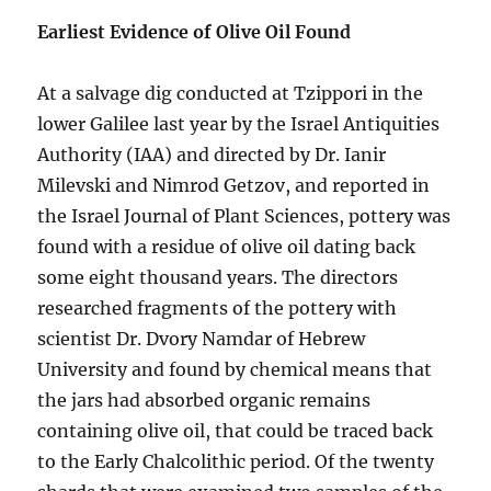
Earliest Evidence of Olive Oil Found
At a salvage dig conducted at Tzippori in the
lower Galilee last year by the Israel Antiquities
Authority (IAA) and directed by Dr. Ianir
Milevski and Nimrod Getzov, and reported in
the Israel Journal of Plant Sciences, pottery was
found with a residue of olive oil dating back
some eight thousand years. The directors
researched fragments of the pottery with
scientist Dr. Dvory Namdar of Hebrew
University and found by chemical means that
the jars had absorbed organic remains
containing olive oil, that could be traced back
to the Early Chalcolithic period. Of the twenty