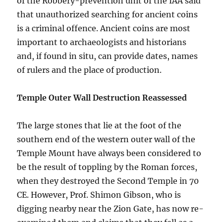
of the Robbery-prevention unit of the IAA said
that unauthorized searching for ancient coins
is a criminal offence. Ancient coins are most
important to archaeologists and historians
and, if found in situ, can provide dates, names
of rulers and the place of production.
Temple Outer Wall Destruction Reassessed
The large stones that lie at the foot of the
southern end of the western outer wall of the
Temple Mount have always been considered to
be the result of toppling by the Roman forces,
when they destroyed the Second Temple in 70
CE. However, Prof. Shimon Gibson, who is
digging nearby near the Zion Gate, has now re-