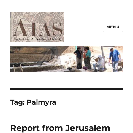
MENU
AIAS
Tag:
Palmyra
Report from Jerusalem