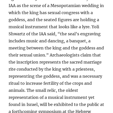
IAA as the scene of a Mesopotamian wedding in
which the king has sexual congress with a
goddess, and the seated figures are holding a
musical instrument that looks like a lyre. Yoli
Shwartz of the IAA said, “the seal’s engraving
includes music and dancing, a banquet, a
meeting between the king and the goddess and
their sexual union.” Archaeologists claim that
the inscription represents the sacred marriage
rite conducted by the king with a priestess,
representing the goddess, and was a necessary
ritual to increase fertility of the crops and
animals. The small relic, the oldest
representation of a musical instrument yet
found in Israel, will be exhibited to the public at
a forthcoming symposium at the Hebrew