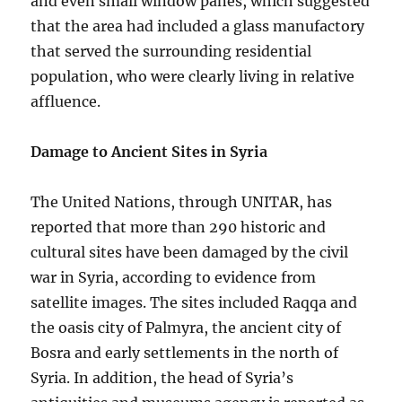
and even small window panes, which suggested
that the area had included a glass manufactory
that served the surrounding residential
population, who were clearly living in relative
affluence.
Damage to Ancient Sites in Syria
The United Nations, through UNITAR, has
reported that more than 290 historic and
cultural sites have been damaged by the civil
war in Syria, according to evidence from
satellite images. The sites included Raqqa and
the oasis city of Palmyra, the ancient city of
Bosra and early settlements in the north of
Syria. In addition, the head of Syria’s