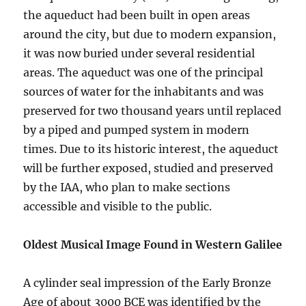
the aqueduct had been built in open areas
around the city, but due to modern expansion,
it was now buried under several residential
areas. The aqueduct was one of the principal
sources of water for the inhabitants and was
preserved for two thousand years until replaced
by a piped and pumped system in modern
times. Due to its historic interest, the aqueduct
will be further exposed, studied and preserved
by the IAA, who plan to make sections
accessible and visible to the public.
Oldest Musical Image Found in Western Galilee
A cylinder seal impression of the Early Bronze
Age of about 3000 BCE was identified by the