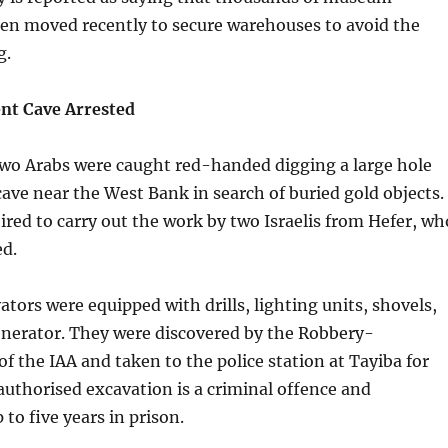
een moved recently to secure warehouses to avoid the
g.
ent Cave Arrested
wo Arabs were caught red-handed digging a large hole
cave near the West Bank in search of buried gold objects.
red to carry out the work by two Israelis from Hefer, wh
ed.
ators were equipped with drills, lighting units, shovels,
enerator. They were discovered by the Robbery-
of the IAA and taken to the police station at Tayiba for
uthorised excavation is a criminal offence and
to five years in prison.