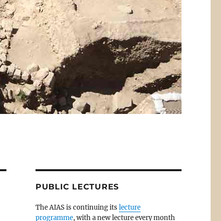
PUBLIC LECTURES
The AIAS is continuing its
lecture
programme
, with a new lecture every month