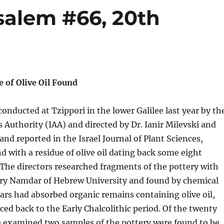
salem #66, 20th
e of Olive Oil Found
conducted at Tzippori in the lower Galilee last year by th
es Authority (IAA) and directed by Dr. Ianir Milevski and
nd reported in the Israel Journal of Plant Sciences,
d with a residue of olive oil dating back some eight
The directors researched fragments of the pottery with
vory Namdar of Hebrew University and found by chemical
ars had absorbed organic remains containing olive oil,
aced back to the Early Chalcolithic period. Of the twenty
e examined two samples of the pottery were found to be