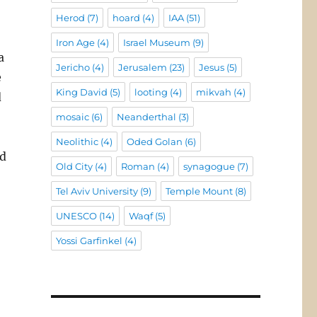
Herod
(7)
hoard
(4)
IAA
(51)
Iron Age
(4)
Israel Museum
(9)
a
Jericho
(4)
Jerusalem
(23)
Jesus
(5)
e
King David
(5)
looting
(4)
mikvah
(4)
d
mosaic
(6)
Neanderthal
(3)
Neolithic
(4)
Oded Golan
(6)
ed
Old City
(4)
Roman
(4)
synagogue
(7)
Tel Aviv University
(9)
Temple Mount
(8)
UNESCO
(14)
Waqf
(5)
Yossi Garfinkel
(4)