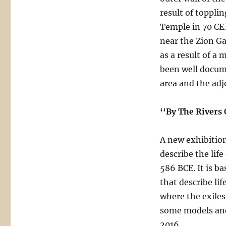
result of toppl
Temple in 70 CE
near the Zion G
as a result of a
been well docum
area and the adjo
‘‘By The Rivers
A new exhibition
describe the lif
586 BCE. It is 
that describe lif
where the exiles 
some models and
2016.