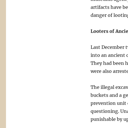
artifacts have b
danger of lootin
Looters of Anci
Last December t
into an ancient 
They had been hi
were also arrest
The illegal excav
buckets and a g
prevention unit 
questioning. Una
punishable by up 