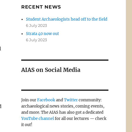
RECENT NEWS
Student Archaeologists head off to the field
6 July 2023
Strata 40 now out
6 July 2023
l
AIAS on Social Media
Join our
Facebook
and
Twitter
community:
d
archaeological news stories, coming events,
and more. The AIAS has also got a dedicated
YouTube channel
for all our lectures — check
it out!