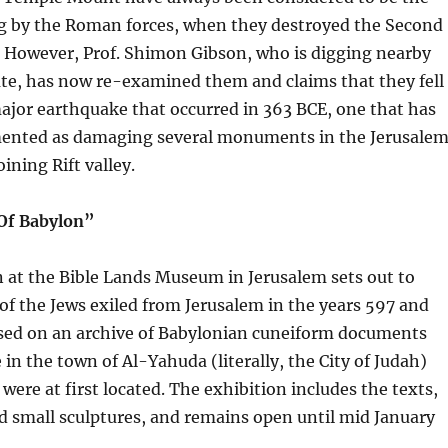
ing by the Roman forces, when they destroyed the Second
. However, Prof. Shimon Gibson, who is digging nearby
ate, has now re-examined them and claims that they fell
 major earthquake that occurred in 363 BCE, one that has
ented as damaging several monuments in the Jerusale
ining Rift valley.
 Of Babylon”
 at the Bible Lands Museum in Jerusalem sets out to
e of the Jews exiled from Jerusalem in the years 597 and
based on an archive of Babylonian cuneiform documents
e in the town of Al-Yahuda (literally, the City of Judah)
were at first located. The exhibition includes the texts,
 small sculptures, and remains open until mid January