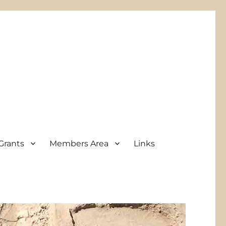
Grants
Members Area
Links