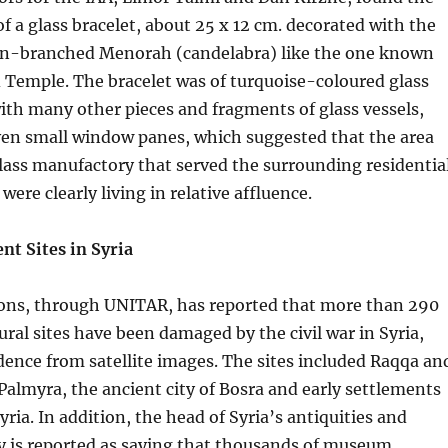
f a glass bracelet, about 25 x 12 cm. decorated with the
en-branched Menorah (candelabra) like the one known
 Temple. The bracelet was of turquoise-coloured glass
th many other pieces and fragments of glass vessels,
ven small window panes, which suggested that the area
lass manufactory that served the surrounding residentia
ere clearly living in relative affluence.
nt Sites in Syria
ons, through UNITAR, has reported that more than 290
ural sites have been damaged by the civil war in Syria,
dence from satellite images. The sites included Raqqa an
f Palmyra, the ancient city of Bosra and early settlements
yria. In addition, the head of Syria’s antiquities and
is reported as saying that thousands of museum