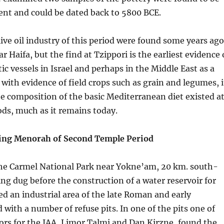
ient and could be dated back to 5800 BCE.
ive oil industry of this period were found some years ago
r Haifa, but the find at Tzippori is the earliest evidence 
ic vessels in Israel and perhaps in the Middle East as a
with evidence of field crops such as grain and legumes, i
he composition of the basic Mediterranean diet existed a
iods, much as it remains today.
ng Menorah of Second Temple Period
 the Carmel National Park near Yokne’am, 20 km. south-
eing dug before the construction of a water reservoir for
d an industrial area of the late Roman and early
 with a number of refuse pits. In one of the pits one of
ors for the IAA, Limor Talmi and Dan Kirzne, found the