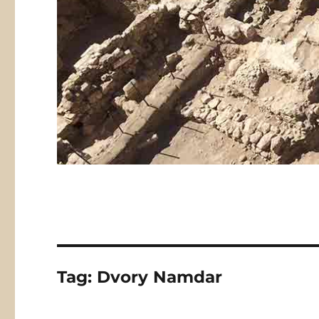
Tag:
Dvory Namdar