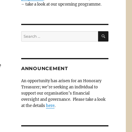
– take a look at our upcoming programme.
SEARCH
Search
for:
e
ANNOUNCEMENT
An opportunity has arisen for an Honorary
Treasurer; we’re seeking an individual to
support our organisation’s financial
oversight and governance. Please take a look
at the details
here
.