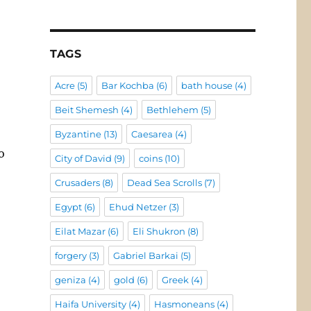
TAGS
Acre
(5)
Bar Kochba
(6)
bath house
(4)
Beit Shemesh
(4)
Bethlehem
(5)
Byzantine
(13)
Caesarea
(4)
o
City of David
(9)
coins
(10)
Crusaders
(8)
Dead Sea Scrolls
(7)
Egypt
(6)
Ehud Netzer
(3)
Eilat Mazar
(6)
Eli Shukron
(8)
forgery
(3)
Gabriel Barkai
(5)
geniza
(4)
gold
(6)
Greek
(4)
Haifa University
(4)
Hasmoneans
(4)