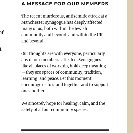
A MESSAGE FOR OUR MEMBERS
The recent murderous, antisemitic attack at a
Manchester synagogue has deeply affected
many of us, both within the Jewish
of
community and beyond, and within the UK
and beyond.
t
Our thoughts are with everyone, particularly
t
any of our members, affected. Synagogues,
like all places of worship, hold deep meaning
—they are spaces of community, tradition,
learning, and peace. Let this moment
encourage us to stand together and to support
one another.
We sincerely hope for healing, calm, and the
safety of all our community spaces.