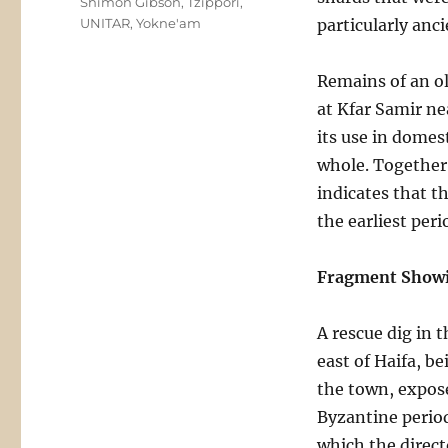
Shimon Gibson
,
Tzippori
,
UNITAR
,
Yokne'am
particularly anc
Remains of an ol
at Kfar Samir nea
its use in domest
whole. Together 
indicates that t
the earliest per
Fragment Showi
A rescue dig in
east of Haifa, b
the town, expose
Byzantine period
which the direct