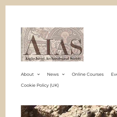
Anglo-Israel Archaeological Society
AIAS
About
News
Online Courses
Ev
Cookie Policy (UK)