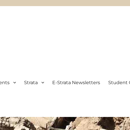
ents
Strata
E-Strata Newsletters
Student 