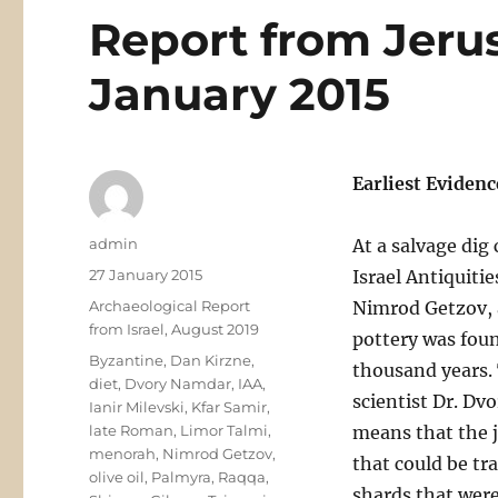
Report from Jeru
January 2015
Earliest Evidenc
Author
admin
At a salvage dig 
Posted
27 January 2015
Israel Antiquiti
on
Categories
Archaeological Report
Nimrod Getzov, a
from Israel, August 2019
pottery was foun
Tags
Byzantine
,
Dan Kirzne
,
thousand years. 
diet
,
Dvory Namdar
,
IAA
,
scientist Dr. D
Ianir Milevski
,
Kfar Samir
,
late Roman
,
Limor Talmi
,
means that the j
menorah
,
Nimrod Getzov
,
that could be tr
olive oil
,
Palmyra
,
Raqqa
,
shards that wer