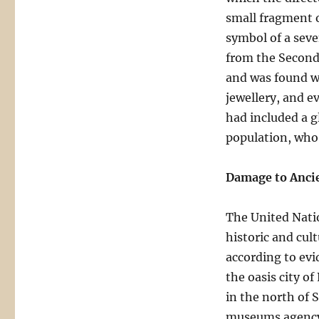
small fragment o
symbol of a sev
from the Second
and was found wi
jewellery, and e
had included a g
population, who w
Damage to Ancie
The United Nati
historic and cult
according to evi
the oasis city o
in the north of S
museums agency 