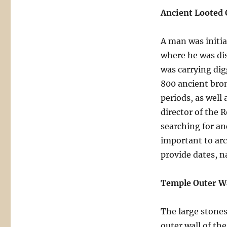
Ancient Looted 
A man was initia
where he was dis
was carrying dig
800 ancient bro
periods, as well 
director of the 
searching for an
important to arc
provide dates, n
Temple Outer Wa
The large stones
outer wall of t