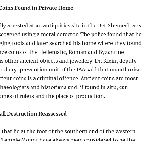
Coins Found in Private Home
lly arrested at an antiquities site in the Bet Shemesh are
covered using a metal detector. The police found that h
ging tools and later searched his home where they foun
nze coins of the Hellenistic, Roman and Byzantine
as other ancient objects and jewellery. Dr. Klein, deputy
Robbery-prevention unit of the IAA said that unauthoriz
cient coins is a criminal offence. Ancient coins are most
haeologists and historians and, if found in situ, can
ames of rulers and the place of production.
ll Destruction Reassessed
 that lie at the foot of the southern end of the western
he Temple Mount have always been considered to be the