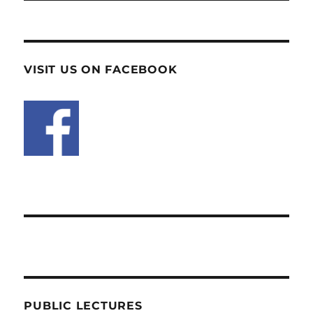
VISIT US ON FACEBOOK
PUBLIC LECTURES