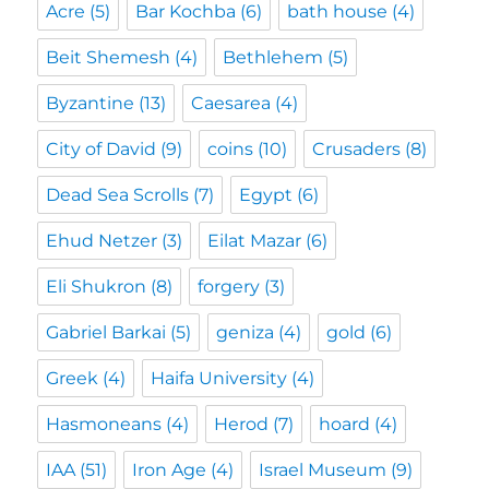
Acre
(5)
Bar Kochba
(6)
bath house
(4)
Beit Shemesh
(4)
Bethlehem
(5)
Byzantine
(13)
Caesarea
(4)
City of David
(9)
coins
(10)
Crusaders
(8)
Dead Sea Scrolls
(7)
Egypt
(6)
Ehud Netzer
(3)
Eilat Mazar
(6)
Eli Shukron
(8)
forgery
(3)
Gabriel Barkai
(5)
geniza
(4)
gold
(6)
Greek
(4)
Haifa University
(4)
Hasmoneans
(4)
Herod
(7)
hoard
(4)
IAA
(51)
Iron Age
(4)
Israel Museum
(9)