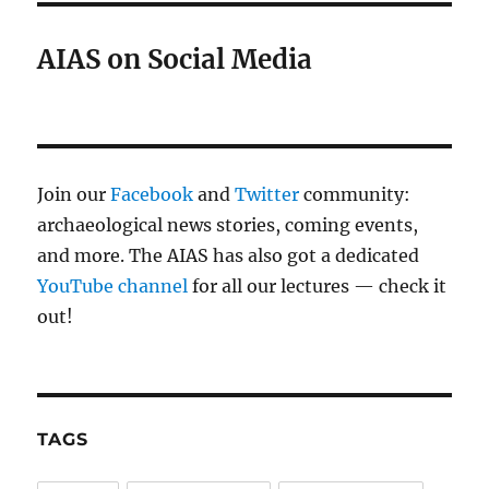
AIAS on Social Media
Join our
Facebook
and
Twitter
community:
archaeological news stories, coming events,
and more. The AIAS has also got a dedicated
YouTube channel
for all our lectures — check it
out!
TAGS