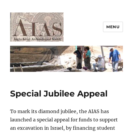
MENU
AIAS
Special Jubilee Appeal
To mark its diamond jubilee, the AIAS has
launched a special appeal for funds to support
an excavation in Israel, by financing student