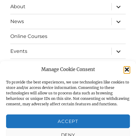
expand
About
child
menu
expand
News
child
menu
Online Courses
expand
Events
child
menu
expand
Strata
child
Manage Cookie Consent
menu
E-Strata Newsletters
To provide the best experiences, we use technologies like cookies to
store and/or access device information. Consenting to these
technologies will allow us to process data such as browsing
expand
Student Grants
child
behaviour or unique IDs on this site. Not consenting or withdrawing
menu
consent, may adversely affect certain features and functions.
expand
Members Area
child
menu
ACCEPT
Links
DENY