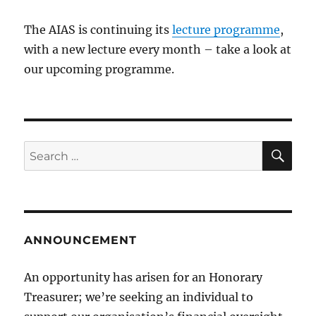
The AIAS is continuing its
lecture programme
,
with a new lecture every month – take a look at
our upcoming programme.
SE
Search
for:
ANNOUNCEMENT
An opportunity has arisen for an Honorary
Treasurer; we’re seeking an individual to