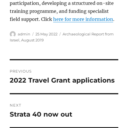
participation, developing a structured on-site
training programme, and funding specialist
field support. Click
here for more information
.
Author
Posted
Categories
admin
25 May 2022
Archaeological Report from
on
Israel, August 2019
Post
PREVIOUS
navigation
2022 Travel Grant applications
Previous
post:
NEXT
Strata 40 now out
Next
post: