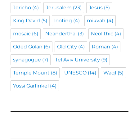
Jericho
(4)
Jerusalem
(23)
Jesus
(5)
King David
(5)
looting
(4)
mikvah
(4)
mosaic
(6)
Neanderthal
(3)
Neolithic
(4)
Oded Golan
(6)
Old City
(4)
Roman
(4)
synagogue
(7)
Tel Aviv University
(9)
Temple Mount
(8)
UNESCO
(14)
Waqf
(5)
Yossi Garfinkel
(4)