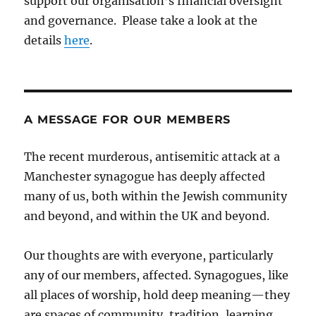
support our organisation’s financial oversight
and governance. Please take a look at the
details
here
.
A MESSAGE FOR OUR MEMBERS
The recent murderous, antisemitic attack at a
Manchester synagogue has deeply affected
many of us, both within the Jewish community
and beyond, and within the UK and beyond.
Our thoughts are with everyone, particularly
any of our members, affected. Synagogues, like
all places of worship, hold deep meaning—they
are spaces of community, tradition, learning,