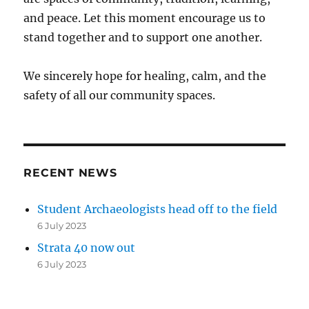
and peace. Let this moment encourage us to
stand together and to support one another.
We sincerely hope for healing, calm, and the
safety of all our community spaces.
RECENT NEWS
Student Archaeologists head off to the field
6 July 2023
Strata 40 now out
6 July 2023