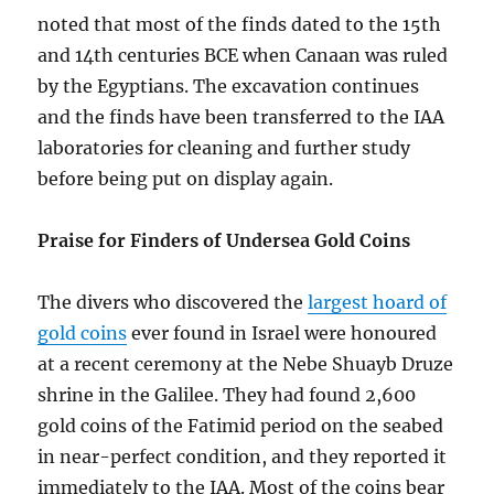
noted that most of the finds dated to the 15th
and 14th centuries BCE when Canaan was ruled
by the Egyptians. The excavation continues
and the finds have been transferred to the IAA
laboratories for cleaning and further study
before being put on display again.
Praise for Finders of Undersea Gold Coins
The divers who discovered the
largest hoard of
gold coins
ever found in Israel were honoured
at a recent ceremony at the Nebe Shuayb Druze
shrine in the Galilee. They had found 2,600
gold coins of the Fatimid period on the seabed
in near-perfect condition, and they reported it
immediately to the IAA. Most of the coins bear