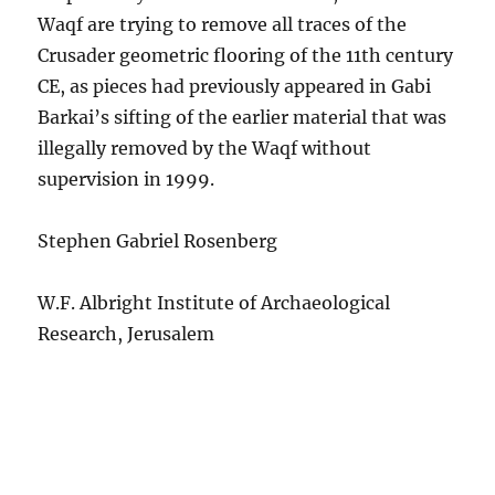
Waqf are trying to remove all traces of the
Crusader geometric flooring of the 11th century
CE, as pieces had previously appeared in Gabi
Barkai’s sifting of the earlier material that was
illegally removed by the Waqf without
supervision in 1999.
Stephen Gabriel Rosenberg
W.F. Albright Institute of Archaeological
Research, Jerusalem