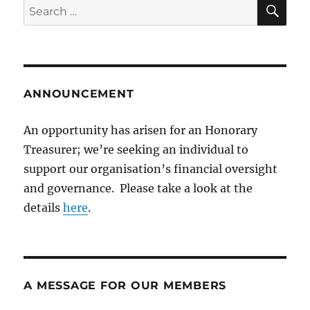
SE
Search
for:
ANNOUNCEMENT
An opportunity has arisen for an Honorary
Treasurer; we’re seeking an individual to
support our organisation’s financial oversight
and governance. Please take a look at the
details
here
.
A MESSAGE FOR OUR MEMBERS