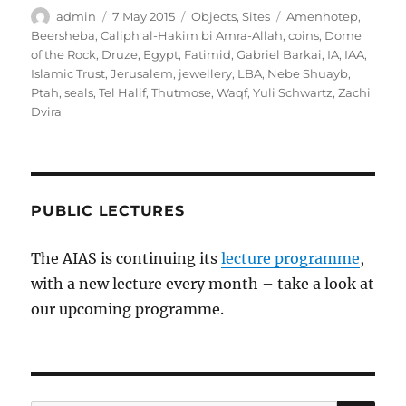
Author
Posted
Categories
Tags
admin
7 May 2015
Objects
,
Sites
Amenhotep
,
on
Beersheba
,
Caliph al-Hakim bi Amra-Allah
,
coins
,
Dome
of the Rock
,
Druze
,
Egypt
,
Fatimid
,
Gabriel Barkai
,
IA
,
IAA
,
Islamic Trust
,
Jerusalem
,
jewellery
,
LBA
,
Nebe Shuayb
,
Ptah
,
seals
,
Tel Halif
,
Thutmose
,
Waqf
,
Yuli Schwartz
,
Zachi
Dvira
PUBLIC LECTURES
The AIAS is continuing its
lecture programme
,
with a new lecture every month – take a look at
our upcoming programme.