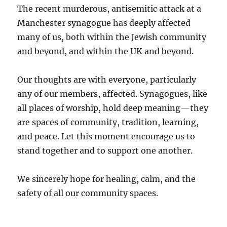
The recent murderous, antisemitic attack at a
Manchester synagogue has deeply affected
many of us, both within the Jewish community
and beyond, and within the UK and beyond.
Our thoughts are with everyone, particularly
any of our members, affected. Synagogues, like
all places of worship, hold deep meaning—they
are spaces of community, tradition, learning,
and peace. Let this moment encourage us to
stand together and to support one another.
We sincerely hope for healing, calm, and the
safety of all our community spaces.