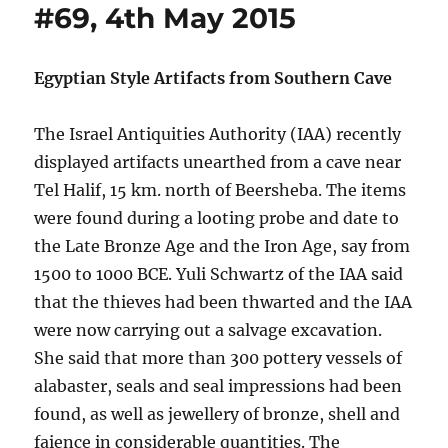
#69, 4th May 2015
Egyptian Style Artifacts from Southern Cave
The Israel Antiquities Authority (IAA) recently
displayed artifacts unearthed from a cave near
Tel Halif, 15 km. north of Beersheba. The items
were found during a looting probe and date to
the Late Bronze Age and the Iron Age, say from
1500 to 1000 BCE. Yuli Schwartz of the IAA said
that the thieves had been thwarted and the IAA
were now carrying out a salvage excavation.
She said that more than 300 pottery vessels of
alabaster, seals and seal impressions had been
found, as well as jewellery of bronze, shell and
faience in considerable quantities. The