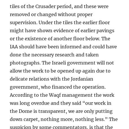
tiles of the Crusader period, and these were
removed or changed without proper
supervision. Under the tiles the earlier floor
might have shown evidence of earlier pavings
or the existence of another floor below. The
IAA should have been informed and could have
done the necessary research and taken
photographs. The Israeli government will not
allow the work to be opened up again due to
delicate relations with the Jordanian
government, who financed the operation.
According to the Waqf management the work
was long overdue and they said “our work in
the Dome is transparent, we are only putting
down carpet, nothing more, nothing less.” The
suspicion by some commentators, is that the