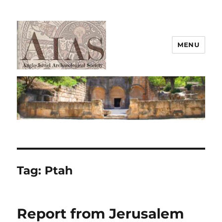
MENU
AIAS
Tag:
Ptah
Report from Jerusalem