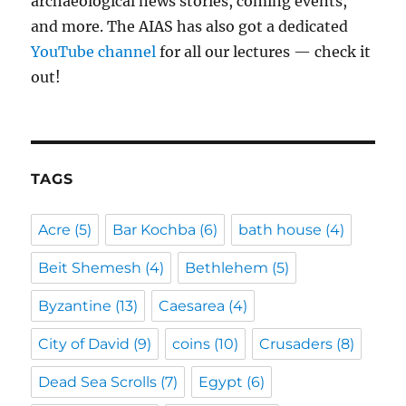
archaeological news stories, coming events,
and more. The AIAS has also got a dedicated
YouTube channel
for all our lectures — check it
out!
TAGS
Acre
(5)
Bar Kochba
(6)
bath house
(4)
Beit Shemesh
(4)
Bethlehem
(5)
Byzantine
(13)
Caesarea
(4)
City of David
(9)
coins
(10)
Crusaders
(8)
Dead Sea Scrolls
(7)
Egypt
(6)