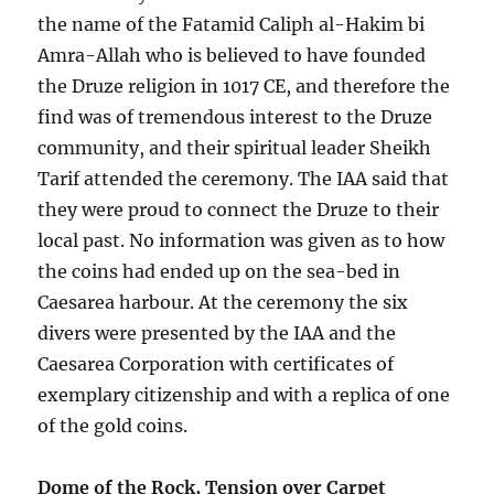
the name of the Fatamid Caliph al-Hakim bi
Amra-Allah who is believed to have founded
the Druze religion in 1017 CE, and therefore the
find was of tremendous interest to the Druze
community, and their spiritual leader Sheikh
Tarif attended the ceremony. The IAA said that
they were proud to connect the Druze to their
local past. No information was given as to how
the coins had ended up on the sea-bed in
Caesarea harbour. At the ceremony the six
divers were presented by the IAA and the
Caesarea Corporation with certificates of
exemplary citizenship and with a replica of one
of the gold coins.
Dome of the Rock, Tension over Carpet