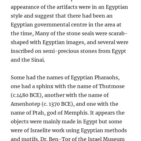
appearance of the artifacts were in an Egyptian
style and suggest that there had been an
Egyptian governmental centre in the area at
the time, Many of the stone seals were scarab-
shaped with Egyptian images, and several were
inscribed on semi-precious stones from Egypt
and the Sinai.
Some had the names of Egyptian Pharaohs,
one had a sphinx with the name of Thutmose
(c.1480 BCE), another with the name of
Amenhotep (c. 1370 BCE), and one with the
name of Ptah, god of Memphis. It appears the
objects were mainly made in Egypt but some
were of Israelite work using Egyptian methods
and motifs. Dr. Ben-Tor of the Israel Museum