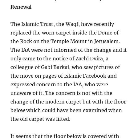
Renewal
The Islamic Trust, the Waqf, have recently
replaced the worn carpet inside the Dome of
the Rock on the Temple Mount in Jerusalem.
The IAA were not informed of the change and it
only came to the notice of Zachi Dvira, a
colleague of Gabi Barkai, who saw pictures of
the move on pages of Islamic Facebook and
expressed concern to the IAA, who were
unaware of it. The concern is not with the
change of the modern carpet but with the floor
below which could have been examined when
the old carpet was lifted.
It seems that the floor below is covered with