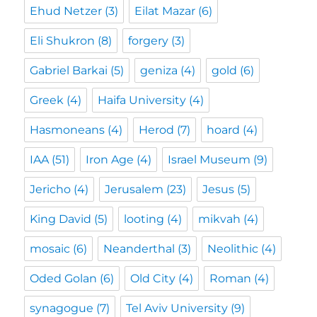
Ehud Netzer
(3)
Eilat Mazar
(6)
Eli Shukron
(8)
forgery
(3)
Gabriel Barkai
(5)
geniza
(4)
gold
(6)
Greek
(4)
Haifa University
(4)
Hasmoneans
(4)
Herod
(7)
hoard
(4)
IAA
(51)
Iron Age
(4)
Israel Museum
(9)
Jericho
(4)
Jerusalem
(23)
Jesus
(5)
King David
(5)
looting
(4)
mikvah
(4)
mosaic
(6)
Neanderthal
(3)
Neolithic
(4)
Oded Golan
(6)
Old City
(4)
Roman
(4)
synagogue
(7)
Tel Aviv University
(9)