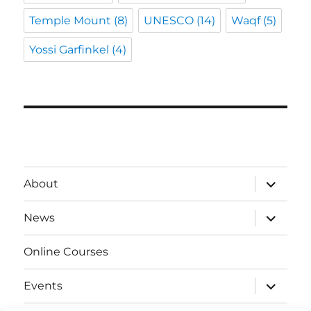
Temple Mount
(8)
UNESCO
(14)
Waqf
(5)
Yossi Garfinkel
(4)
expand
About
child
menu
expand
News
child
menu
Online Courses
expand
Events
child
menu