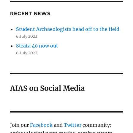
RECENT NEWS
Student Archaeologists head off to the field
6 July 2023
Strata 40 now out
6 July 2023
AIAS on Social Media
Join our
Facebook
and
Twitter
community: