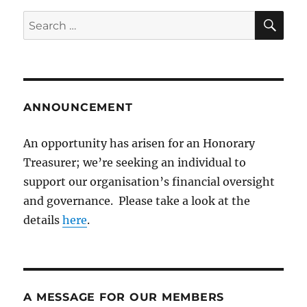
SE
Search
for:
ANNOUNCEMENT
An opportunity has arisen for an Honorary
Treasurer; we’re seeking an individual to
support our organisation’s financial oversight
and governance. Please take a look at the
details
here
.
A MESSAGE FOR OUR MEMBERS