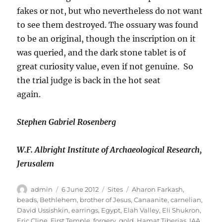
fakes or not, but who nevertheless do not want
to see them destroyed. The ossuary was found
to be an original, though the inscription on it
was queried, and the dark stone tablet is of
great curiosity value, even if not genuine. So
the trial judge is back in the hot seat
again.
Stephen Gabriel Rosenberg
W.F. Albright Institute of Archaeological Research,
Jerusalem
Author
Posted
Categories
Tags
admin
6 June 2012
Sites
Aharon Farkash
,
on
beads
,
Bethlehem
,
brother of Jesus
,
Canaanite
,
carnelian
,
David Ussishkin
,
earrings
,
Egypt
,
Elah Valley
,
Eli Shukron
,
Eric Cline
,
First Temple
,
forgery
,
gold
,
Hamat Tiberias
,
IAA
,