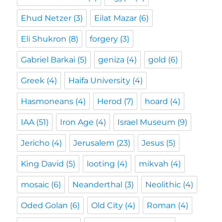
Ehud Netzer
(3)
Eilat Mazar
(6)
Eli Shukron
(8)
forgery
(3)
Gabriel Barkai
(5)
geniza
(4)
gold
(6)
Greek
(4)
Haifa University
(4)
Hasmoneans
(4)
Herod
(7)
hoard
(4)
IAA
(51)
Iron Age
(4)
Israel Museum
(9)
Jericho
(4)
Jerusalem
(23)
Jesus
(5)
King David
(5)
looting
(4)
mikvah
(4)
mosaic
(6)
Neanderthal
(3)
Neolithic
(4)
Oded Golan
(6)
Old City
(4)
Roman
(4)