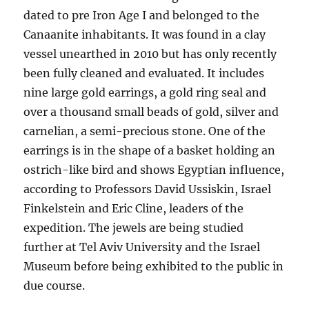
dated to pre Iron Age I and belonged to the
Canaanite inhabitants. It was found in a clay
vessel unearthed in 2010 but has only recently
been fully cleaned and evaluated. It includes
nine large gold earrings, a gold ring seal and
over a thousand small beads of gold, silver and
carnelian, a semi-precious stone. One of the
earrings is in the shape of a basket holding an
ostrich-like bird and shows Egyptian influence,
according to Professors David Ussiskin, Israel
Finkelstein and Eric Cline, leaders of the
expedition. The jewels are being studied
further at Tel Aviv University and the Israel
Museum before being exhibited to the public in
due course.