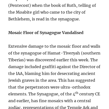
(Pentecost) when the book of Ruth, telling of
the Moabite girl who came to the city of
Bethlehem, is read in the synagogue.
Mosaic Floor of Synagogue Vandalised
Extensive damage to the mosaic floor and walls
of the synagogue of Hamat-Tiveryah (southern
Tiberias) was discovered earlier this week. The
damage included graffiti against the Director of
the IAA, blaming him for desecrating ancient
Jewish graves in the area. This has suggested
that the perpetrators were ultra-orthodox
th
elements. The Synagogue, of the 4
century CE
and earlier, has fine mosaics with a central
zodiac, representations of the Temple Ark and