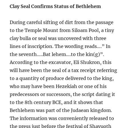
Clay Seal Confirms Status of Bethlehem
During careful sifting of dirt from the passage
to the Temple Mount from Siloam Pool, a tiny
clay bulla or seal was uncovered with three
lines of inscription. The wording reads….” In
the seventh…..Bat lehem….to the kin(g)”.
According to the excavator, Eli Shukron, this
will have been the seal of a tax receipt referring
to a quantity of produce delivered to the king,
who may have been Hezekiah or one of his
predecessors or successors, the script dating it
to the 8th century BCE, and it shows that
Bethlehem was part of the Judaean kingdom.
The information was conveniently released to
the press just before the festival of Shavuoth