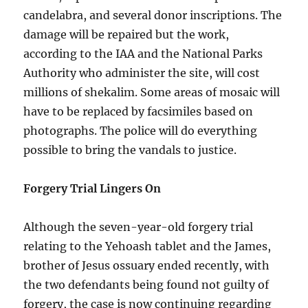
candelabra, and several donor inscriptions. The
damage will be repaired but the work,
according to the IAA and the National Parks
Authority who administer the site, will cost
millions of shekalim. Some areas of mosaic will
have to be replaced by facsimiles based on
photographs. The police will do everything
possible to bring the vandals to justice.
Forgery Trial Lingers On
Although the seven-year-old forgery trial
relating to the Yehoash tablet and the James,
brother of Jesus ossuary ended recently, with
the two defendants being found not guilty of
forgery, the case is now continuing regarding