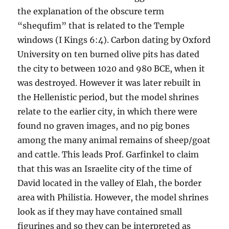
the explanation of the obscure term
“shequfim” that is related to the Temple
windows (I Kings 6:4). Carbon dating by Oxford
University on ten burned olive pits has dated
the city to between 1020 and 980 BCE, when it
was destroyed. However it was later rebuilt in
the Hellenistic period, but the model shrines
relate to the earlier city, in which there were
found no graven images, and no pig bones
among the many animal remains of sheep/goat
and cattle. This leads Prof. Garfinkel to claim
that this was an Israelite city of the time of
David located in the valley of Elah, the border
area with Philistia. However, the model shrines
look as if they may have contained small
figurines and so they can be interpreted as