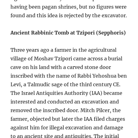
having been pagan shrines, but no figures were
found and this idea is rejected by the excavator.
Ancient Rabbinic Tomb at Tzipori (Sepphoris)
Three years ago a farmer in the agricultural
village of Moshav Tzipori came across a burial
cave on his land with a carved stone door
inscribed with the name of Rabbi Yehoshua ben
Levi, a Talmudic sage of the third century CE.
The Israel Antiquities Authority (IAA) became
interested and conducted an excavation and
removed the inscribed door. Mitch Pilcer, the
farmer, objected but later the IAA filed charges
against him for illegal excavation and damage
to an ancient site and antiquities. The initial