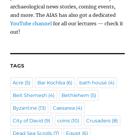
archaeological news stories, coming events,
and more. The AIAS has also got a dedicated
YouTube channel
for all our lectures — check it
out!
TAGS
Acre
(5)
Bar Kochba
(6)
bath house
(4)
Beit Shemesh
(4)
Bethlehem
(5)
Byzantine
(13)
Caesarea
(4)
City of David
(9)
coins
(10)
Crusaders
(8)
Dead Sea Scrolls
(7)
Egypt
(6)