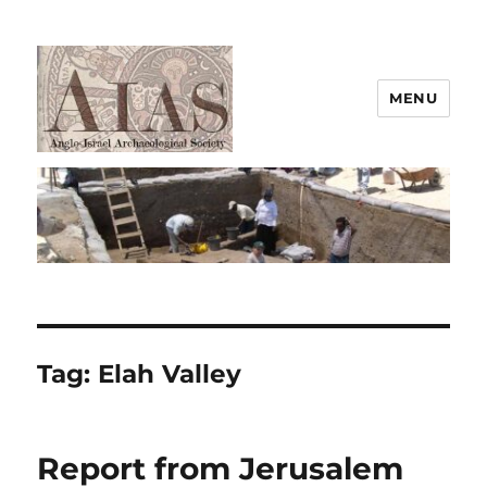
MENU
AIAS
Tag:
Elah Valley
Report from Jerusalem