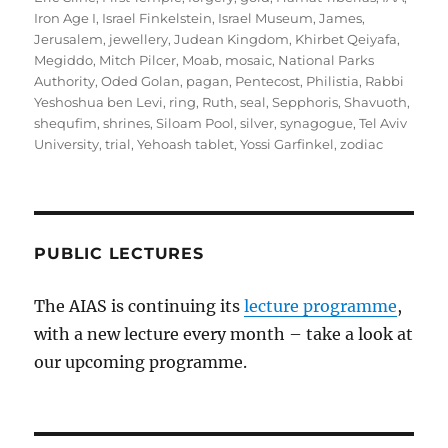
Iron Age I
,
Israel Finkelstein
,
Israel Museum
,
James
,
Jerusalem
,
jewellery
,
Judean Kingdom
,
Khirbet Qeiyafa
,
Megiddo
,
Mitch Pilcer
,
Moab
,
mosaic
,
National Parks
Authority
,
Oded Golan
,
pagan
,
Pentecost
,
Philistia
,
Rabbi
Yeshoshua ben Levi
,
ring
,
Ruth
,
seal
,
Sepphoris
,
Shavuoth
,
shequfim
,
shrines
,
Siloam Pool
,
silver
,
synagogue
,
Tel Aviv
University
,
trial
,
Yehoash tablet
,
Yossi Garfinkel
,
zodiac
PUBLIC LECTURES
The AIAS is continuing its
lecture programme
,
with a new lecture every month – take a look at
our upcoming programme.