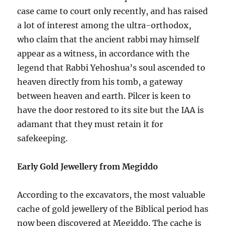
case came to court only recently, and has raised
a lot of interest among the ultra-orthodox,
who claim that the ancient rabbi may himself
appear as a witness, in accordance with the
legend that Rabbi Yehoshua’s soul ascended to
heaven directly from his tomb, a gateway
between heaven and earth. Pilcer is keen to
have the door restored to its site but the IAA is
adamant that they must retain it for
safekeeping.
Early Gold Jewellery from Megiddo
According to the excavators, the most valuable
cache of gold jewellery of the Biblical period has
now been discovered at Megiddo. The cache is