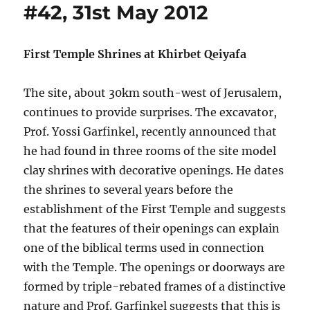
#42, 31st May 2012
First Temple Shrines at Khirbet Qeiyafa
The site, about 30km south-west of Jerusalem,
continues to provide surprises. The excavator,
Prof. Yossi Garfinkel, recently announced that
he had found in three rooms of the site model
clay shrines with decorative openings. He dates
the shrines to several years before the
establishment of the First Temple and suggests
that the features of their openings can explain
one of the biblical terms used in connection
with the Temple. The openings or doorways are
formed by triple-rebated frames of a distinctive
nature and Prof. Garfinkel suggests that this is