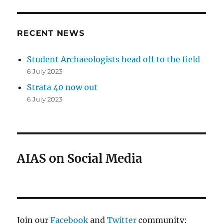
RECENT NEWS
Student Archaeologists head off to the field
6 July 2023
Strata 40 now out
6 July 2023
AIAS on Social Media
Join our
Facebook
and
Twitter
community: