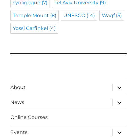
synagogue
(7)
Tel Aviv University
(9)
Temple Mount
(8)
UNESCO
(14)
Waqf
(5)
Yossi Garfinkel
(4)
expand
About
child
menu
expand
News
child
menu
Online Courses
expand
Events
child