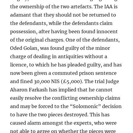
the ownership of the two artefacts. The IAA is
adamant that they should not be returned to
the defendants, while the defendants claim
possession, after having been found innocent
of the original charges. One of the defendants,
Oded Golan, was found guilty of the minor
charge of dealing in antiquities without a
licence, to which he has pleaded guilty, and has
now been given a commuted prison sentence
and fined 30,000 NIS (£5,000). The trial Judge
Aharon Farkash has implied that he cannot
easily resolve the conflicting ownership claims
and may be forced to the “Solomonic” decision
to have the two pieces destroyed. This has
caused alarm amongst the experts, who were
not able to agree on whether the pieces were