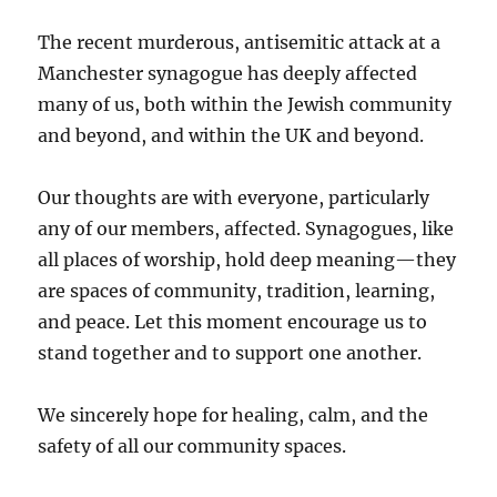
The recent murderous, antisemitic attack at a
Manchester synagogue has deeply affected
many of us, both within the Jewish community
and beyond, and within the UK and beyond.
Our thoughts are with everyone, particularly
any of our members, affected. Synagogues, like
all places of worship, hold deep meaning—they
are spaces of community, tradition, learning,
and peace. Let this moment encourage us to
stand together and to support one another.
We sincerely hope for healing, calm, and the
safety of all our community spaces.