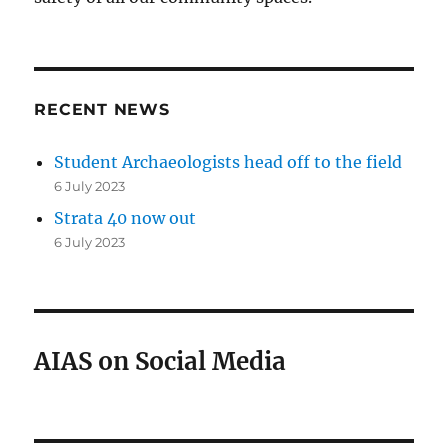
RECENT NEWS
Student Archaeologists head off to the field
6 July 2023
Strata 40 now out
6 July 2023
AIAS on Social Media