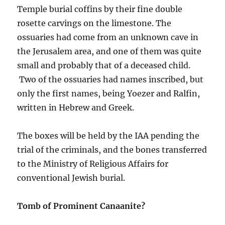
Temple burial coffins by their fine double
rosette carvings on the limestone. The
ossuaries had come from an unknown cave in
the Jerusalem area, and one of them was quite
small and probably that of a deceased child.
Two of the ossuaries had names inscribed, but
only the first names, being Yoezer and Ralfin,
written in Hebrew and Greek.
The boxes will be held by the IAA pending the
trial of the criminals, and the bones transferred
to the Ministry of Religious Affairs for
conventional Jewish burial.
Tomb of Prominent Canaanite?