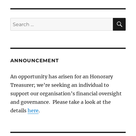
SE
Search
for:
ANNOUNCEMENT
An opportunity has arisen for an Honorary
Treasurer; we’re seeking an individual to
support our organisation’s financial oversight
and governance. Please take a look at the
details
here
.