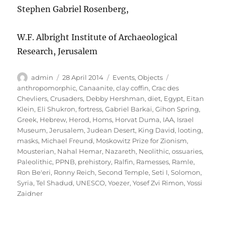
Stephen Gabriel Rosenberg,
W.F. Albright Institute of Archaeological
Research, Jerusalem
Author
Posted
Categories
Tags
admin
28 April 2014
Events
,
Objects
on
anthropomorphic
,
Canaanite
,
clay coffin
,
Crac des
Chevliers
,
Crusaders
,
Debby Hershman
,
diet
,
Egypt
,
Eitan
Klein
,
Eli Shukron
,
fortress
,
Gabriel Barkai
,
Gihon Spring
,
Greek
,
Hebrew
,
Herod
,
Homs
,
Horvat Duma
,
IAA
,
Israel
Museum
,
Jerusalem
,
Judean Desert
,
King David
,
looting
,
masks
,
Michael Freund
,
Moskowitz Prize for Zionism
,
Mousterian
,
Nahal Hemar
,
Nazareth
,
Neolithic
,
ossuaries
,
Paleolithic
,
PPNB
,
prehistory
,
Ralfin
,
Ramesses
,
Ramle
,
Ron Be'eri
,
Ronny Reich
,
Second Temple
,
Seti I
,
Solomon
,
Syria
,
Tel Shadud
,
UNESCO
,
Yoezer
,
Yosef Zvi Rimon
,
Yossi
Zaidner