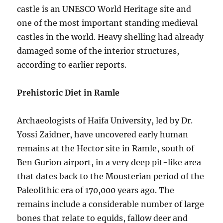
castle is an UNESCO World Heritage site and
one of the most important standing medieval
castles in the world. Heavy shelling had already
damaged some of the interior structures,
according to earlier reports.
Prehistoric Diet in Ramle
Archaeologists of Haifa University, led by Dr.
Yossi Zaidner, have uncovered early human
remains at the Hector site in Ramle, south of
Ben Gurion airport, in a very deep pit-like area
that dates back to the Mousterian period of the
Paleolithic era of 170,000 years ago. The
remains include a considerable number of large
bones that relate to equids, fallow deer and