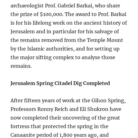
archaeologist Prof. Gabriel Barkai, who share
the prize of $100,000. The award to Prof. Barkai
is for his lifelong work on the ancient history of
Jerusalem and in particular for his salvage of
the remains removed from the Temple Mount
by the Islamic authorities, and for setting up
the major sifting complex to analyse those
remains.
Jerusalem Spring Citadel Dig Completed
After fifteen years of work at the Gihon Spring,
Professors Ronny Reich and Eli Shukron have
now completed their uncovering of the great
fortress that protected the spring in the
Canaanite period of 1,800 years ago, and