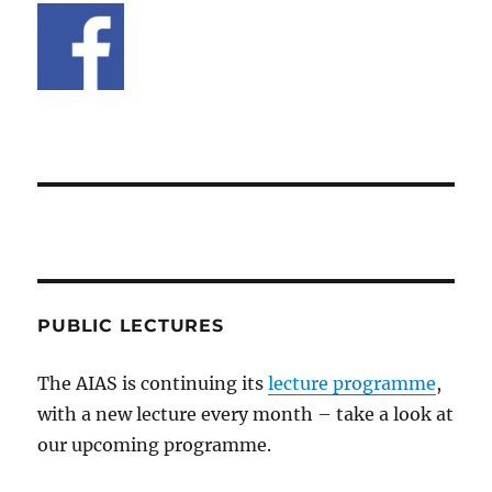
PUBLIC LECTURES
The AIAS is continuing its
lecture programme
,
with a new lecture every month – take a look at
our upcoming programme.