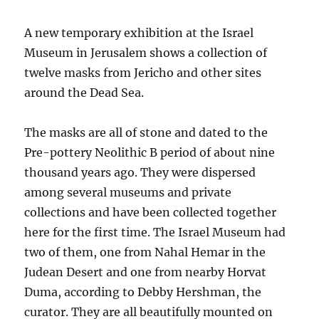
A new temporary exhibition at the Israel
Museum in Jerusalem shows a collection of
twelve masks from Jericho and other sites
around the Dead Sea.
The masks are all of stone and dated to the
Pre-pottery Neolithic B period of about nine
thousand years ago. They were dispersed
among several museums and private
collections and have been collected together
here for the first time. The Israel Museum had
two of them, one from Nahal Hemar in the
Judean Desert and one from nearby Horvat
Duma, according to Debby Hershman, the
curator. They are all beautifully mounted on