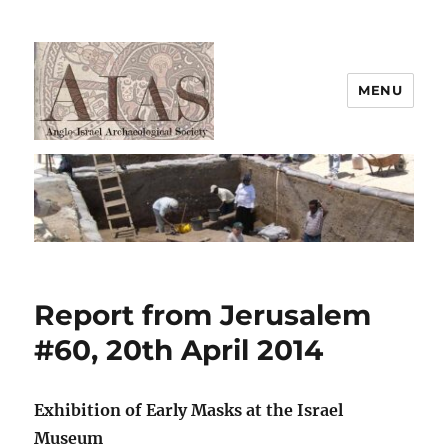
MENU
AIAS
Report from Jerusalem
#60, 20th April 2014
Exhibition of Early Masks at the Israel
Museum