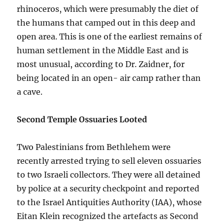
rhinoceros, which were presumably the diet of
the humans that camped out in this deep and
open area. This is one of the earliest remains of
human settlement in the Middle East and is
most unusual, according to Dr. Zaidner, for
being located in an open- air camp rather than
a cave.
Second Temple Ossuaries Looted
Two Palestinians from Bethlehem were
recently arrested trying to sell eleven ossuaries
to two Israeli collectors. They were all detained
by police at a security checkpoint and reported
to the Israel Antiquities Authority (IAA), whose
Eitan Klein recognized the artefacts as Second