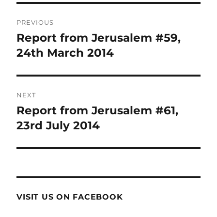
Post
PREVIOUS
navigation
Report from Jerusalem #59,
Previous
post:
24th March 2014
NEXT
Report from Jerusalem #61,
Next
post:
23rd July 2014
VISIT US ON FACEBOOK