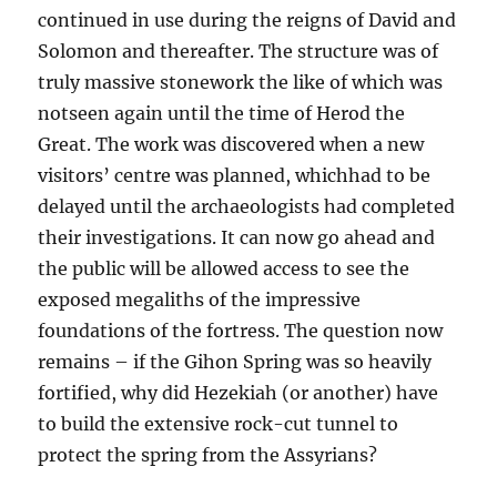
continued in use during the reigns of David and
Solomon and thereafter. The structure was of
truly massive stonework the like of which was
notseen again until the time of Herod the
Great. The work was discovered when a new
visitors’ centre was planned, whichhad to be
delayed until the archaeologists had completed
their investigations. It can now go ahead and
the public will be allowed access to see the
exposed megaliths of the impressive
foundations of the fortress. The question now
remains – if the Gihon Spring was so heavily
fortified, why did Hezekiah (or another) have
to build the extensive rock-cut tunnel to
protect the spring from the Assyrians?