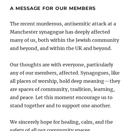
A MESSAGE FOR OUR MEMBERS
The recent murderous, antisemitic attack at a
Manchester synagogue has deeply affected
many of us, both within the Jewish community
and beyond, and within the UK and beyond.
Our thoughts are with everyone, particularly
any of our members, affected. Synagogues, like
all places of worship, hold deep meaning—they
are spaces of community, tradition, learning,
and peace. Let this moment encourage us to
stand together and to support one another.
We sincerely hope for healing, calm, and the
safety of all our community spaces.