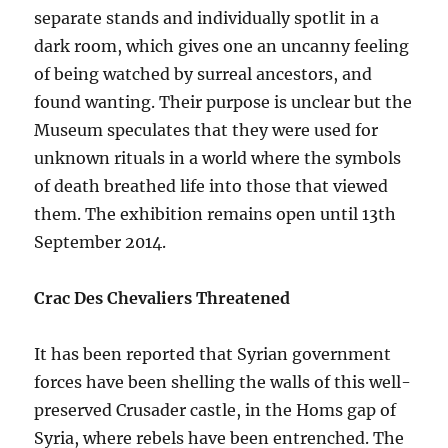
separate stands and individually spotlit in a
dark room, which gives one an uncanny feeling
of being watched by surreal ancestors, and
found wanting. Their purpose is unclear but the
Museum speculates that they were used for
unknown rituals in a world where the symbols
of death breathed life into those that viewed
them. The exhibition remains open until 13th
September 2014.
Crac Des Chevaliers Threatened
It has been reported that Syrian government
forces have been shelling the walls of this well-
preserved Crusader castle, in the Homs gap of
Syria, where rebels have been entrenched. The