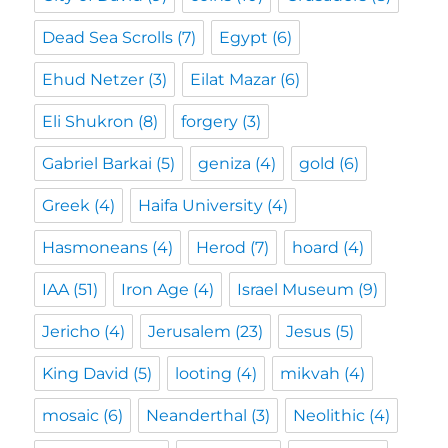
Dead Sea Scrolls
(7)
Egypt
(6)
Ehud Netzer
(3)
Eilat Mazar
(6)
Eli Shukron
(8)
forgery
(3)
Gabriel Barkai
(5)
geniza
(4)
gold
(6)
Greek
(4)
Haifa University
(4)
Hasmoneans
(4)
Herod
(7)
hoard
(4)
IAA
(51)
Iron Age
(4)
Israel Museum
(9)
Jericho
(4)
Jerusalem
(23)
Jesus
(5)
King David
(5)
looting
(4)
mikvah
(4)
mosaic
(6)
Neanderthal
(3)
Neolithic
(4)