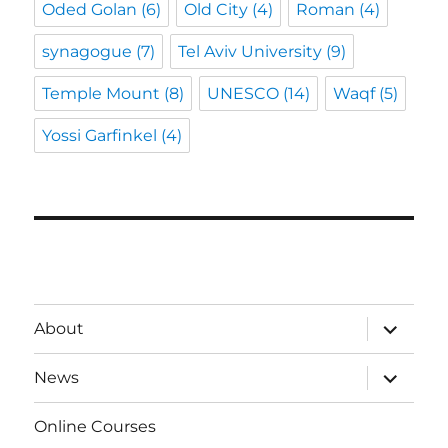
Oded Golan
(6)
Old City
(4)
Roman
(4)
synagogue
(7)
Tel Aviv University
(9)
Temple Mount
(8)
UNESCO
(14)
Waqf
(5)
Yossi Garfinkel
(4)
expand
About
child
menu
expand
News
child
menu
Online Courses