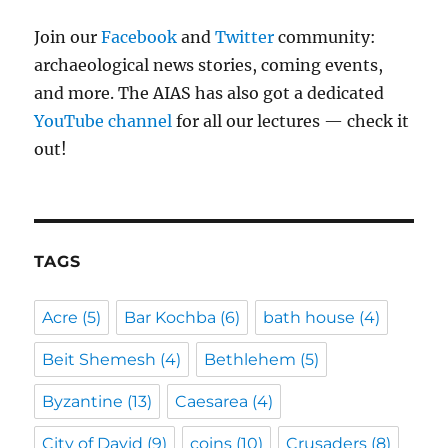
Join our
Facebook
and
Twitter
community:
archaeological news stories, coming events,
and more. The AIAS has also got a dedicated
YouTube channel
for all our lectures — check it
out!
TAGS
Acre
(5)
Bar Kochba
(6)
bath house
(4)
Beit Shemesh
(4)
Bethlehem
(5)
Byzantine
(13)
Caesarea
(4)
City of David
(9)
coins
(10)
Crusaders
(8)