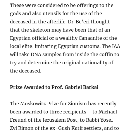
These were considered to be offerings to the
gods and also utensils for the use of the
deceased in the afterlife. Dr. Be’eri thought
that the skeleton may have been that of an
Egyptian official or a wealthy Canaanite of the
local elite, imitating Egyptian customs. The IAA
will take DNA samples from inside the coffin to
try and determine the original nationality of
the deceased.
Prize Awarded to Prof. Gabriel Barkai
The Moskowitz Prize for Zionism has recently
been awarded to three recipients – to Michael
Freund of the Jerusalem Post, to Rabbi Yosef
Zvi Rimon of the ex-Gush Katif settlers, and to