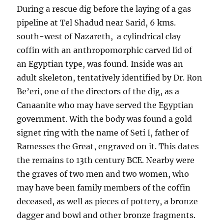
During a rescue dig before the laying of a gas
pipeline at Tel Shadud near Sarid, 6 kms.
south-west of Nazareth, a cylindrical clay
coffin with an anthropomorphic carved lid of
an Egyptian type, was found. Inside was an
adult skeleton, tentatively identified by Dr. Ron
Be’eri, one of the directors of the dig, as a
Canaanite who may have served the Egyptian
government. With the body was found a gold
signet ring with the name of Seti I, father of
Ramesses the Great, engraved on it. This dates
the remains to 13th century BCE. Nearby were
the graves of two men and two women, who
may have been family members of the coffin
deceased, as well as pieces of pottery, a bronze
dagger and bowl and other bronze fragments.