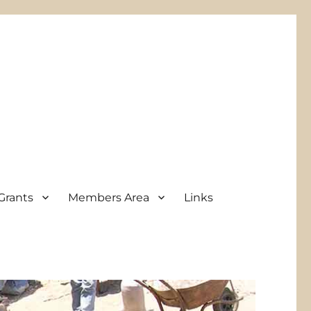
Grants
Members Area
Links