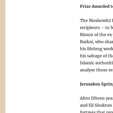
Prize Awarded to
The Moskowitz P
recipients – to 
Rimon of the ex-
Barkai, who shar
his lifelong wor
his salvage of 
Islamic authorit
analyse those r
Jerusalem Sprin
After fifteen ye
and Eli Shukron
fortress that pr