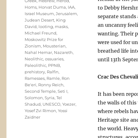
Greek
,
Hebrew
,
Herod
,
Homs
,
Horvat Duma
,
IAA
,
to Debby Hershma
Israel Museum
,
Jerusalem
,
separate stands 
Judean Desert
,
King
an uncanny feeli
David
,
looting
,
masks
,
Michael Freund
,
wanting. Their p
Moskowitz Prize for
were used for un
Zionism
,
Mousterian
,
breathed life in
Nahal Hemar
,
Nazareth
,
Neolithic
,
ossuaries
,
until 13th Septe
Paleolithic
,
PPNB
,
prehistory
,
Ralfin
,
Crac Des Cheval
Ramesses
,
Ramle
,
Ron
Be'eri
,
Ronny Reich
,
Second Temple
,
Seti I
,
It has been repo
Solomon
,
Syria
,
Tel
the walls of thi
Shadud
,
UNESCO
,
Yoezer
,
Yosef Zvi Rimon
,
Yossi
where rebels ha
Zaidner
Heritage site an
the world. Heavy
structures, accor