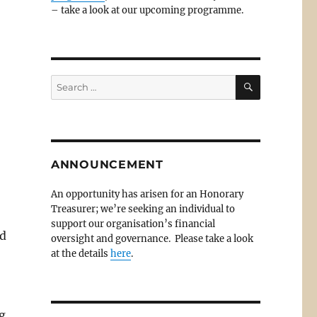
– take a look at our upcoming programme.
SEARCH
Search
for:
ANNOUNCEMENT
An opportunity has arisen for an Honorary
Treasurer; we’re seeking an individual to
support our organisation’s financial
od
oversight and governance. Please take a look
at the details
here
.
g