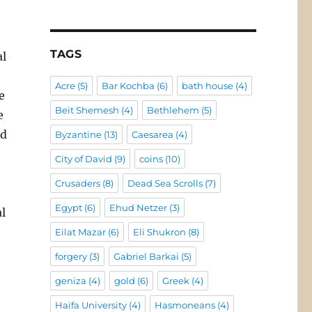
e
TAGS
al
Acre
(5)
Bar Kochba
(6)
bath house
(4)
e
Beit Shemesh
(4)
Bethlehem
(5)
e
nd
Byzantine
(13)
Caesarea
(4)
City of David
(9)
coins
(10)
Crusaders
(8)
Dead Sea Scrolls
(7)
Egypt
(6)
Ehud Netzer
(3)
al
Eilat Mazar
(6)
Eli Shukron
(8)
forgery
(3)
Gabriel Barkai
(5)
geniza
(4)
gold
(6)
Greek
(4)
Haifa University
(4)
Hasmoneans
(4)