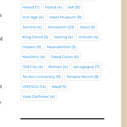
Herod
(7)
hoard
(4)
IAA
(51)
n
Iron Age
(4)
Israel Museum
(9)
Jericho
(4)
Jerusalem
(23)
Jesus
(5)
King David
(5)
looting
(4)
mikvah
(4)
of
mosaic
(6)
Neanderthal
(3)
o
Neolithic
(4)
Oded Golan
(6)
Old City
(4)
Roman
(4)
synagogue
(7)
Tel Aviv University
(9)
Temple Mount
(8)
at
UNESCO
(14)
Waqf
(5)
Yossi Garfinkel
(4)
e