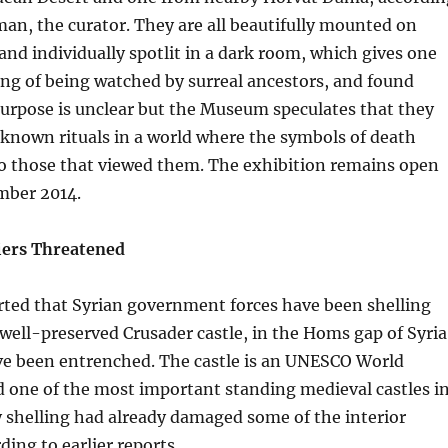
n, the curator. They are all beautifully mounted on
and individually spotlit in a dark room, which gives one
ng of being watched by surreal ancestors, and found
urpose is unclear but the Museum speculates that they
known rituals in a world where the symbols of death
to those that viewed them. The exhibition remains open
mber 2014.
iers Threatened
rted that Syrian government forces have been shelling
s well-preserved Crusader castle, in the Homs gap of Syria
ve been entrenched. The castle is an UNESCO World
d one of the most important standing medieval castles i
 shelling had already damaged some of the interior
ding to earlier reports.