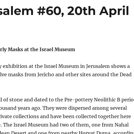
alem #60, 20th April
arly Masks at the Israel Museum
 exhibition at the Israel Museum in Jerusalem shows a
elve masks from Jericho and other sites around the Dead
l of stone and dated to the Pre-pottery Neolithic B peri
housand years ago. They were dispersed among several
vate collections and have been collected together here
me. The Israel Museum had two of them, one from Nahal
dean Desert and one from nearby Horvat Duma, accordin