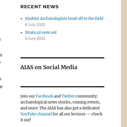
RECENT NEWS
Student Archaeologists head off to the field
6 July 2023
Strata 40 now out
n
6 July 2023
s
w
AIAS on Social Media
s
to
Join our
Facebook
and
Twitter
community:
archaeological news stories, coming events,
and more. The AIAS has also got a dedicated
YouTube channel
for all our lectures — check
it out!