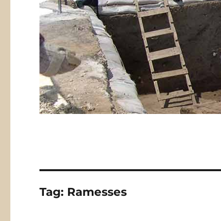
Tag:
Ramesses