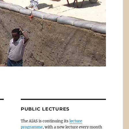
PUBLIC LECTURES
The AIAS is continuing its
lecture
programme
, with a new lecture every month