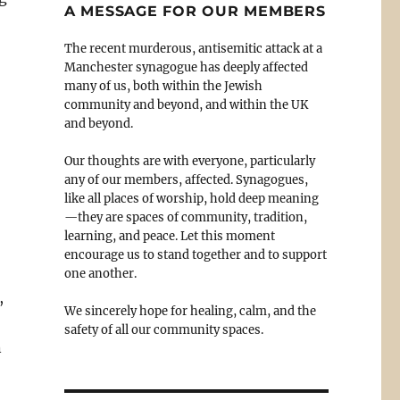
A MESSAGE FOR OUR MEMBERS
The recent murderous, antisemitic attack at a
Manchester synagogue has deeply affected
many of us, both within the Jewish
community and beyond, and within the UK
and beyond.
Our thoughts are with everyone, particularly
any of our members, affected. Synagogues,
like all places of worship, hold deep meaning
—they are spaces of community, tradition,
learning, and peace. Let this moment
encourage us to stand together and to support
one another.
,
We sincerely hope for healing, calm, and the
safety of all our community spaces.
n