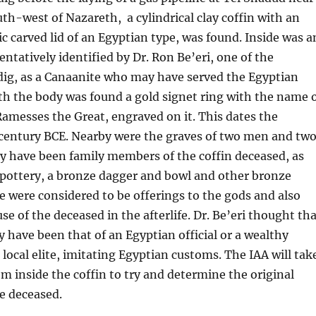
uth-west of Nazareth, a cylindrical clay coffin with an
carved lid of an Egyptian type, was found. Inside was a
entatively identified by Dr. Ron Be’eri, one of the
 dig, as a Canaanite who may have served the Egyptian
h the body was found a gold signet ring with the name 
f Ramesses the Great, engraved on it. This dates the
 century BCE. Nearby were the graves of two men and tw
have been family members of the coffin deceased, as
f pottery, a bronze dagger and bowl and other bronze
 were considered to be offerings to the gods and also
use of the deceased in the afterlife. Dr. Be’eri thought th
 have been that of an Egyptian official or a wealthy
 local elite, imitating Egyptian customs. The IAA will tak
 inside the coffin to try and determine the original
he deceased.