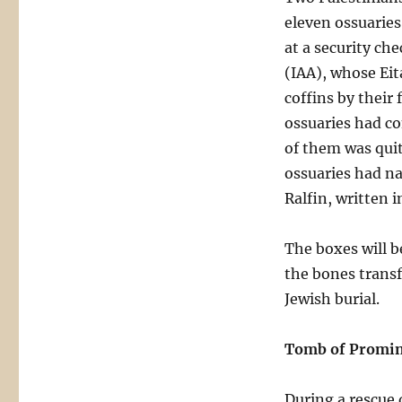
eleven ossuaries 
at a security ch
(IAA), whose Eit
coffins by their
ossuaries had c
of them was quit
ossuaries had na
Ralfin, written 
The boxes will b
the bones transf
Jewish burial.
Tomb of Promin
During a rescue 