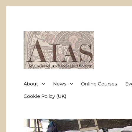
Anglo-Israel Archaeological Society
AIAS
About
News
Online Courses
Ev
Cookie Policy (UK)