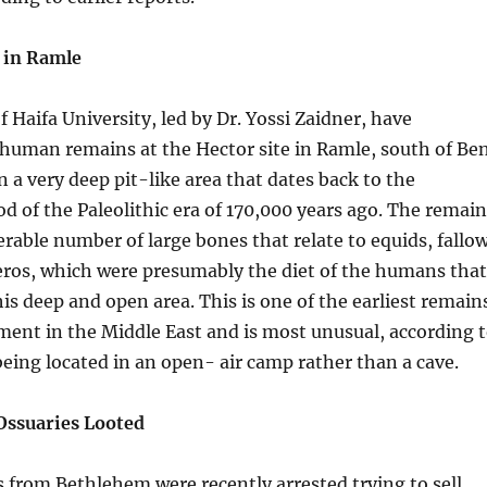
t in Ramle
f Haifa University, led by Dr. Yossi Zaidner, have
 human remains at the Hector site in Ramle, south of Be
n a very deep pit-like area that dates back to the
d of the Paleolithic era of 170,000 years ago. The remain
erable number of large bones that relate to equids, fallo
eros, which were presumably the diet of the humans that
is deep and open area. This is one of the earliest remain
ent in the Middle East and is most unusual, according 
 being located in an open- air camp rather than a cave.
Ossuaries Looted
 from Bethlehem were recently arrested trying to sell