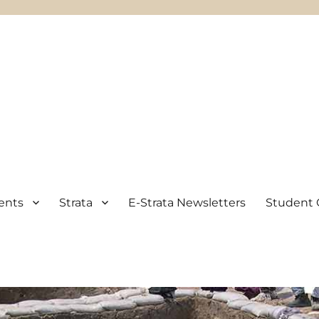
ents
Strata
E-Strata Newsletters
Student 