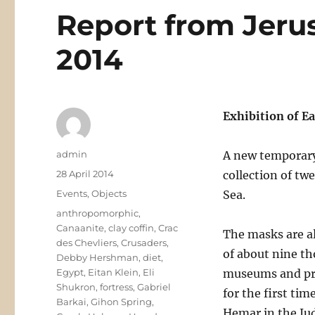
Report from Jerus
2014
Exhibition of E
Author
admin
A new temporary
Posted
28 April 2014
collection of tw
on
Categories
Events
,
Objects
Sea.
Tags
anthropomorphic
,
Canaanite
,
clay coffin
,
Crac
The masks are al
des Chevliers
,
Crusaders
,
of about nine t
Debby Hershman
,
diet
,
Egypt
,
Eitan Klein
,
Eli
museums and pri
Shukron
,
fortress
,
Gabriel
for the first ti
Barkai
,
Gihon Spring
,
Hemar in the Ju