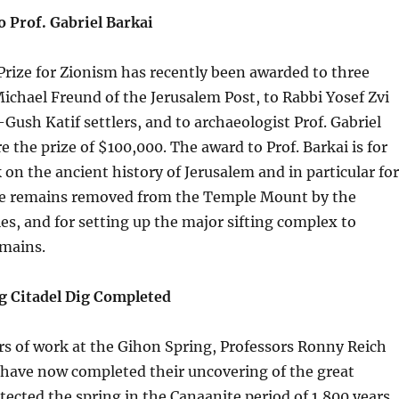
 Prof. Gabriel Barkai
rize for Zionism has recently been awarded to three
Michael Freund of the Jerusalem Post, to Rabbi Yosef Zvi
Gush Katif settlers, and to archaeologist Prof. Gabriel
e the prize of $100,000. The award to Prof. Barkai is for
k on the ancient history of Jerusalem and in particular for
the remains removed from the Temple Mount by the
ies, and for setting up the major sifting complex to
emains.
g Citadel Dig Completed
ars of work at the Gihon Spring, Professors Ronny Reich
 have now completed their uncovering of the great
otected the spring in the Canaanite period of 1,800 years