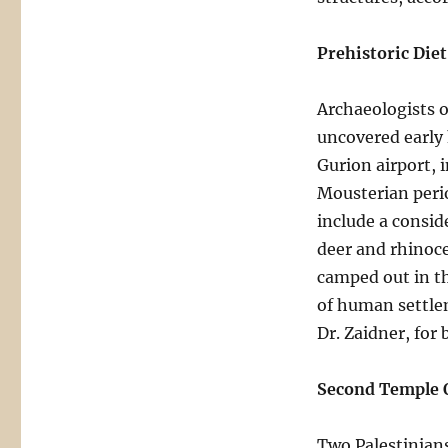
Prehistoric Die
Archaeologists o
uncovered early
Gurion airport, i
Mousterian perio
include a consid
deer and rhinoc
camped out in th
of human settlem
Dr. Zaidner, for
Second Temple 
Two Palestinians