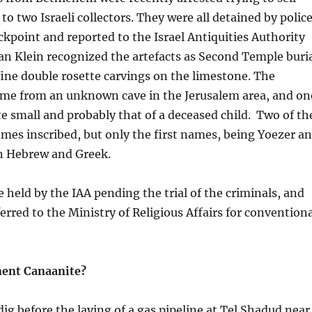
to two Israeli collectors. They were all detained by polic
eckpoint and reported to the Israel Antiquities Authority
an Klein recognized the artefacts as Second Temple buri
 fine double rosette carvings on the limestone. The
ome from an unknown cave in the Jerusalem area, and on
e small and probably that of a deceased child. Two of th
mes inscribed, but only the first names, being Yoezer a
in Hebrew and Greek.
e held by the IAA pending the trial of the criminals, and
erred to the Ministry of Religious Affairs for convention
ent Canaanite?
dig before the laying of a gas pipeline at Tel Shadud near