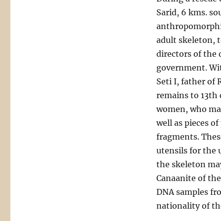
Sarid, 6 kms. so
anthropomorphic 
adult skeleton, t
directors of the
government. Wit
Seti I, father o
remains to 13th
women, who may 
well as pieces o
fragments. These
utensils for the 
the skeleton may
Canaanite of the
DNA samples from
nationality of t