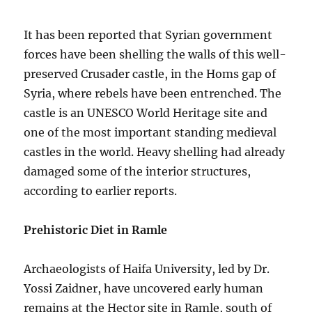
It has been reported that Syrian government
forces have been shelling the walls of this well-
preserved Crusader castle, in the Homs gap of
Syria, where rebels have been entrenched. The
castle is an UNESCO World Heritage site and
one of the most important standing medieval
castles in the world. Heavy shelling had already
damaged some of the interior structures,
according to earlier reports.
Prehistoric Diet in Ramle
Archaeologists of Haifa University, led by Dr.
Yossi Zaidner, have uncovered early human
remains at the Hector site in Ramle, south of