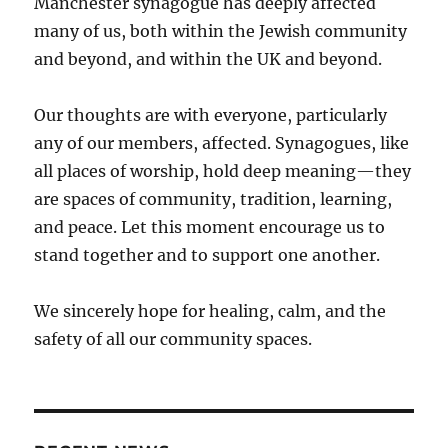
Manchester synagogue has deeply affected
many of us, both within the Jewish community
and beyond, and within the UK and beyond.
Our thoughts are with everyone, particularly
any of our members, affected. Synagogues, like
all places of worship, hold deep meaning—they
are spaces of community, tradition, learning,
and peace. Let this moment encourage us to
stand together and to support one another.
We sincerely hope for healing, calm, and the
safety of all our community spaces.