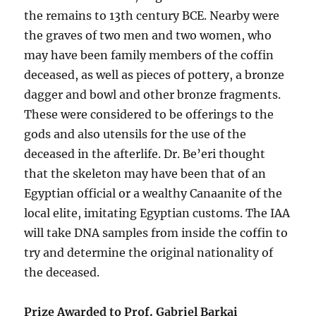
the remains to 13th century BCE. Nearby were
the graves of two men and two women, who
may have been family members of the coffin
deceased, as well as pieces of pottery, a bronze
dagger and bowl and other bronze fragments.
These were considered to be offerings to the
gods and also utensils for the use of the
deceased in the afterlife. Dr. Be’eri thought
that the skeleton may have been that of an
Egyptian official or a wealthy Canaanite of the
local elite, imitating Egyptian customs. The IAA
will take DNA samples from inside the coffin to
try and determine the original nationality of
the deceased.
Prize Awarded to Prof. Gabriel Barkai