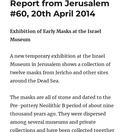
Report from Jerusalem
#60, 20th April 2014
Exhibition of Early Masks at the Israel
Museum
A new temporary exhibition at the Israel
Museum in Jerusalem shows a collection of
twelve masks from Jericho and other sites
around the Dead Sea.
The masks are all of stone and dated to the
Pre-pottery Neolithic B period of about nine
thousand years ago. They were dispersed
among several museums and private
collections and have been collected together