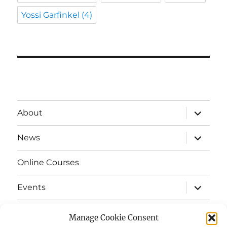
Yossi Garfinkel
(4)
expand
About
child
menu
expand
News
child
menu
Online Courses
expand
Events
child
menu
expand
Strata
child
Manage Cookie Consent
menu