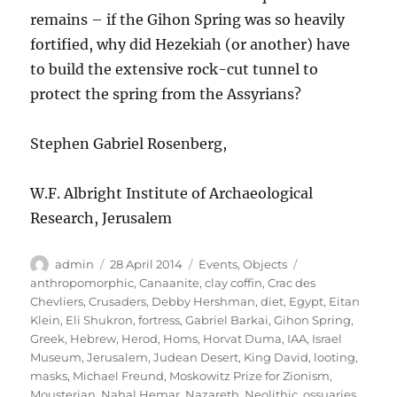
remains – if the Gihon Spring was so heavily
fortified, why did Hezekiah (or another) have
to build the extensive rock-cut tunnel to
protect the spring from the Assyrians?
Stephen Gabriel Rosenberg,
W.F. Albright Institute of Archaeological
Research, Jerusalem
Author
Posted
Categories
Tags
admin
28 April 2014
Events
,
Objects
on
anthropomorphic
,
Canaanite
,
clay coffin
,
Crac des
Chevliers
,
Crusaders
,
Debby Hershman
,
diet
,
Egypt
,
Eitan
Klein
,
Eli Shukron
,
fortress
,
Gabriel Barkai
,
Gihon Spring
,
Greek
,
Hebrew
,
Herod
,
Homs
,
Horvat Duma
,
IAA
,
Israel
Museum
,
Jerusalem
,
Judean Desert
,
King David
,
looting
,
masks
,
Michael Freund
,
Moskowitz Prize for Zionism
,
Mousterian
,
Nahal Hemar
,
Nazareth
,
Neolithic
,
ossuaries
,