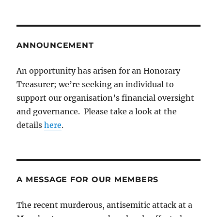
ANNOUNCEMENT
An opportunity has arisen for an Honorary
Treasurer; we’re seeking an individual to
support our organisation’s financial oversight
and governance. Please take a look at the
details
here
.
A MESSAGE FOR OUR MEMBERS
The recent murderous, antisemitic attack at a