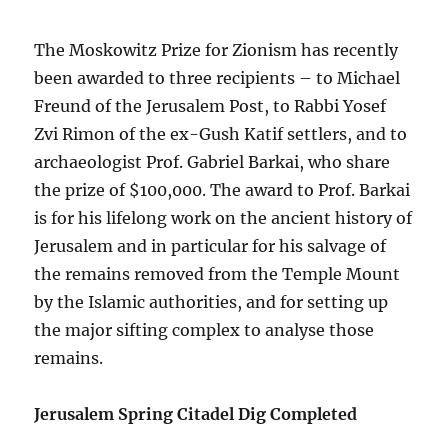
The Moskowitz Prize for Zionism has recently
been awarded to three recipients – to Michael
Freund of the Jerusalem Post, to Rabbi Yosef
Zvi Rimon of the ex-Gush Katif settlers, and to
archaeologist Prof. Gabriel Barkai, who share
the prize of $100,000. The award to Prof. Barkai
is for his lifelong work on the ancient history of
Jerusalem and in particular for his salvage of
the remains removed from the Temple Mount
by the Islamic authorities, and for setting up
the major sifting complex to analyse those
remains.
Jerusalem Spring Citadel Dig Completed