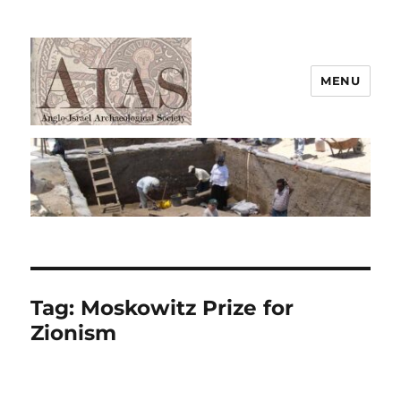
MENU
AIAS
Tag:
Moskowitz Prize for
Zionism