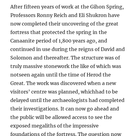
After fifteen years of work at the Gihon Spring,
Professors Ronny Reich and Eli Shukron have
now completed their uncovering of the great
fortress that protected the spring in the
Canaanite period of 1,800 years ago, and
continued in use during the reigns of David and
Solomon and thereafter. The structure was of
truly massive stonework the like of which was
notseen again until the time of Herod the
Great. The work was discovered when a new
visitors’ centre was planned, whichhad to be
delayed until the archaeologists had completed
their investigations. It can now go ahead and
the public will be allowed access to see the
exposed megaliths of the impressive
foundations of the fortress. The question now