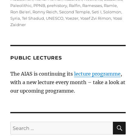
Paleolithic
,
PPNB
,
prehistory
,
Ralfin
,
Ramesses
,
Ramle
,
Ron Be'eri
,
Ronny Reich
,
Second Temple
,
Seti I
,
Solomon
,
Syria
,
Tel Shadud
,
UNESCO
,
Yoezer
,
Yosef Zvi Rimon
,
Yossi
Zaidner
PUBLIC LECTURES
The AIAS is continuing its
lecture programme
,
with a new lecture every month – take a look at
our upcoming programme.
SE
Search
for: