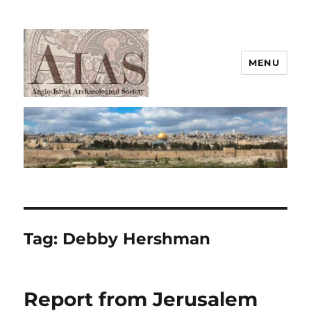
MENU
AIAS
Tag:
Debby Hershman
Report from Jerusalem