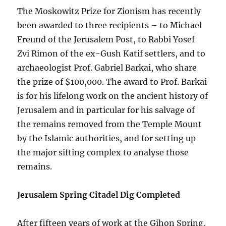
The Moskowitz Prize for Zionism has recently
been awarded to three recipients – to Michael
Freund of the Jerusalem Post, to Rabbi Yosef
Zvi Rimon of the ex-Gush Katif settlers, and to
archaeologist Prof. Gabriel Barkai, who share
the prize of $100,000. The award to Prof. Barkai
is for his lifelong work on the ancient history of
Jerusalem and in particular for his salvage of
the remains removed from the Temple Mount
by the Islamic authorities, and for setting up
the major sifting complex to analyse those
remains.
Jerusalem Spring Citadel Dig Completed
After fifteen years of work at the Gihon Spring,