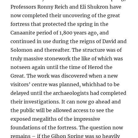
Professors Ronny Reich and Eli Shukron have
now completed their uncovering of the great
fortress that protected the spring in the
Canaanite period of 1,800 years ago, and
continued in use during the reigns of David and
Solomon and thereafter. The structure was of
truly massive stonework the like of which was
notseen again until the time of Herod the
Great. The work was discovered when a new
visitors’ centre was planned, whichhad to be
delayed until the archaeologists had completed
their investigations. It can now go ahead and
the public will be allowed access to see the
exposed megaliths of the impressive
foundations of the fortress. The question now
remains – if the Gihon Spring was so heavily