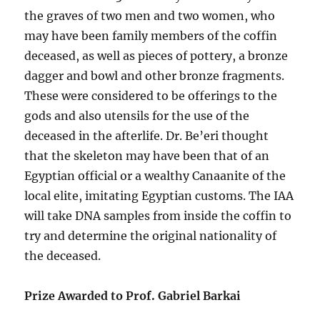
the graves of two men and two women, who
may have been family members of the coffin
deceased, as well as pieces of pottery, a bronze
dagger and bowl and other bronze fragments.
These were considered to be offerings to the
gods and also utensils for the use of the
deceased in the afterlife. Dr. Be’eri thought
that the skeleton may have been that of an
Egyptian official or a wealthy Canaanite of the
local elite, imitating Egyptian customs. The IAA
will take DNA samples from inside the coffin to
try and determine the original nationality of
the deceased.
Prize Awarded to Prof. Gabriel Barkai