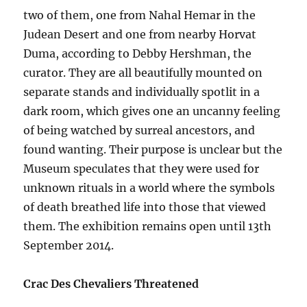
two of them, one from Nahal Hemar in the
Judean Desert and one from nearby Horvat
Duma, according to Debby Hershman, the
curator. They are all beautifully mounted on
separate stands and individually spotlit in a
dark room, which gives one an uncanny feeling
of being watched by surreal ancestors, and
found wanting. Their purpose is unclear but the
Museum speculates that they were used for
unknown rituals in a world where the symbols
of death breathed life into those that viewed
them. The exhibition remains open until 13th
September 2014.
Crac Des Chevaliers Threatened