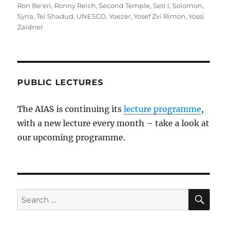
Ron Be'eri
,
Ronny Reich
,
Second Temple
,
Seti I
,
Solomon
,
Syria
,
Tel Shadud
,
UNESCO
,
Yoezer
,
Yosef Zvi Rimon
,
Yossi
Zaidner
PUBLIC LECTURES
The AIAS is continuing its
lecture programme
,
with a new lecture every month – take a look at
our upcoming programme.
SE
Search
for: