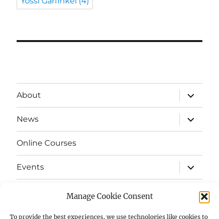
Yossi Garfinkel
(4)
expand
About
child
menu
expand
News
child
menu
Online Courses
expand
Events
child
menu
expand
Strata
child
Manage Cookie Consent
menu
E-Strata Newsletters
To provide the best experiences, we use technologies like cookies to