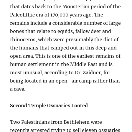
that dates back to the Mousterian period of the
Paleolithic era of 170,000 years ago. The
remains include a considerable number of large
bones that relate to equids, fallow deer and
rhinoceros, which were presumably the diet of
the humans that camped out in this deep and
open area. This is one of the earliest remains of
human settlement in the Middle East and is
most unusual, according to Dr. Zaidner, for
being located in an open- air camp rather than
a cave.
Second Temple Ossuaries Looted
Two Palestinians from Bethlehem were
recently arrested trying to sell eleven ossuaries