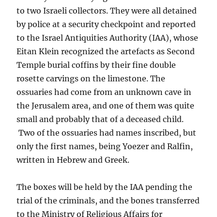
to two Israeli collectors. They were all detained
by police at a security checkpoint and reported
to the Israel Antiquities Authority (IAA), whose
Eitan Klein recognized the artefacts as Second
Temple burial coffins by their fine double
rosette carvings on the limestone. The
ossuaries had come from an unknown cave in
the Jerusalem area, and one of them was quite
small and probably that of a deceased child.
Two of the ossuaries had names inscribed, but
only the first names, being Yoezer and Ralfin,
written in Hebrew and Greek.
The boxes will be held by the IAA pending the
trial of the criminals, and the bones transferred
to the Ministry of Religious Affairs for