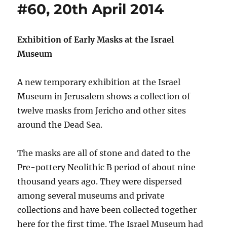
#60, 20th April 2014
Exhibition of Early Masks at the Israel
Museum
A new temporary exhibition at the Israel
Museum in Jerusalem shows a collection of
twelve masks from Jericho and other sites
around the Dead Sea.
The masks are all of stone and dated to the
Pre-pottery Neolithic B period of about nine
thousand years ago. They were dispersed
among several museums and private
collections and have been collected together
here for the first time. The Israel Museum had