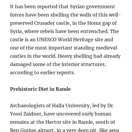
It has been reported that Syrian government
forces have been shelling the walls of this well-
preserved Crusader castle, in the Homs gap of
Syria, where rebels have been entrenched. The
castle is an UNESCO World Heritage site and
one of the most important standing medieval
castles in the world. Heavy shelling had already
damaged some of the interior structures,
according to earlier reports.
Prehistoric Diet in Ramle
Archaeologists of Haifa University, led by Dr.
Yossi Zaidner, have uncovered early human
remains at the Hector site in Ramle, south of
Ben Gurion airport, in a very deep pit-like area