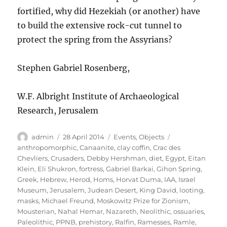
fortified, why did Hezekiah (or another) have
to build the extensive rock-cut tunnel to
protect the spring from the Assyrians?
Stephen Gabriel Rosenberg,
W.F. Albright Institute of Archaeological
Research, Jerusalem
Author
Posted
Categories
Tags
admin
28 April 2014
Events
,
Objects
on
anthropomorphic
,
Canaanite
,
clay coffin
,
Crac des
Chevliers
,
Crusaders
,
Debby Hershman
,
diet
,
Egypt
,
Eitan
Klein
,
Eli Shukron
,
fortress
,
Gabriel Barkai
,
Gihon Spring
,
Greek
,
Hebrew
,
Herod
,
Homs
,
Horvat Duma
,
IAA
,
Israel
Museum
,
Jerusalem
,
Judean Desert
,
King David
,
looting
,
masks
,
Michael Freund
,
Moskowitz Prize for Zionism
,
Mousterian
,
Nahal Hemar
,
Nazareth
,
Neolithic
,
ossuaries
,
Paleolithic
,
PPNB
,
prehistory
,
Ralfin
,
Ramesses
,
Ramle
,