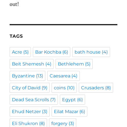
out!
TAGS
Acre
(5)
Bar Kochba
(6)
bath house
(4)
Beit Shemesh
(4)
Bethlehem
(5)
Byzantine
(13)
Caesarea
(4)
City of David
(9)
coins
(10)
Crusaders
(8)
Dead Sea Scrolls
(7)
Egypt
(6)
Ehud Netzer
(3)
Eilat Mazar
(6)
Eli Shukron
(8)
forgery
(3)