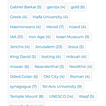
Gabriel Barkai
(5)
geniza
(4)
gold
(6)
Greek
(4)
Haifa University
(4)
Hasmoneans
(4)
Herod
(7)
hoard
(4)
IAA
(51)
Iron Age
(4)
Israel Museum
(9)
Jericho
(4)
Jerusalem
(23)
Jesus
(5)
King David
(5)
looting
(4)
mikvah
(4)
mosaic
(6)
Neanderthal
(3)
Neolithic
(4)
Oded Golan
(6)
Old City
(4)
Roman
(4)
synagogue
(7)
Tel Aviv University
(9)
Temple Mount
(8)
UNESCO
(14)
Waqf
(5)