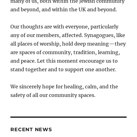
many of us, both within the Jewish community
and beyond, and within the UK and beyond.
Our thoughts are with everyone, particularly
any of our members, affected. Synagogues, like
all places of worship, hold deep meaning—they
are spaces of community, tradition, learning,
and peace. Let this moment encourage us to
stand together and to support one another.
We sincerely hope for healing, calm, and the
safety of all our community spaces.
RECENT NEWS