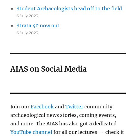
Student Archaeologists head off to the field
6 July 2023
Strata 40 now out
6 July 2023
AIAS on Social Media
Join our
Facebook
and
Twitter
community:
archaeological news stories, coming events,
and more. The AIAS has also got a dedicated
YouTube channel
for all our lectures — check it