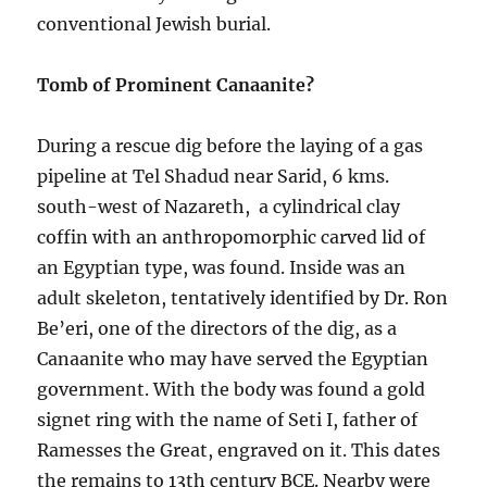
conventional Jewish burial.
Tomb of Prominent Canaanite?
During a rescue dig before the laying of a gas
pipeline at Tel Shadud near Sarid, 6 kms.
south-west of Nazareth, a cylindrical clay
coffin with an anthropomorphic carved lid of
an Egyptian type, was found. Inside was an
adult skeleton, tentatively identified by Dr. Ron
Be’eri, one of the directors of the dig, as a
Canaanite who may have served the Egyptian
government. With the body was found a gold
signet ring with the name of Seti I, father of
Ramesses the Great, engraved on it. This dates
the remains to 13th century BCE. Nearby were