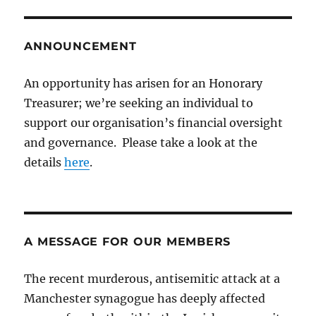
ANNOUNCEMENT
An opportunity has arisen for an Honorary
Treasurer; we’re seeking an individual to
support our organisation’s financial oversight
and governance. Please take a look at the
details
here
.
A MESSAGE FOR OUR MEMBERS
The recent murderous, antisemitic attack at a
Manchester synagogue has deeply affected